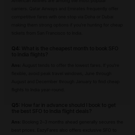
American Airlines are among the most popular
carriers. Qatar Airways and Emirates frequently offer
competitive fares with one stop via Doha or Dubai
making them strong options if you're hunting for cheap
tickets from San Francisco to India.
Q4:
What is the cheapest month to book SFO
to India flights?
Ans:
August tends to offer the lowest fares. If you're
flexible, avoid peak travel windows, June through
August and December through January to find cheap
flights to India year-round.
Q5:
How far in advance should I book to get
the best SFO to India flight deals?
Ans:
Booking 2–3 months ahead generally secures the
best prices. EazyFares also offers exclusive SFO to