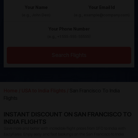
Your Name
Your Email Id
Your Phone Number
Search Flights
Home /
USA to India Flights /
San Francisco To India
Flights
INSTANT DISCOUNT ON SAN FRANCISCO TO
INDIA FLIGHTS
Save more and better with incredible flight prices from SFO to India with
EazyFares. Enjoy easy and fast bookings on the San Francisco to India