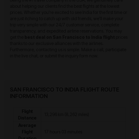
about helping our clients find the best flights at the lowest
prices. Whether you're excited to see India for the first time or
are just itching to catch up with old friends, we'll make your
trip very simple with our 24/7 customer service, complete
transparency, and expedited airline reservations. You may
get the
best deal on San Francisco to India flight
prices
thanks to our exclusive alliances with the airlines.
Furthermore, contacting us is simple. Make a call, participate
in the live chat, or submit the inquiry form now.
SAN FRANCISCO TO INDIA FLIGHT ROUTE
INFORMATION
Flight
13,296 km (8,262 miles)
Distance
Average
Flight
17 hours 03 minutes
Duration