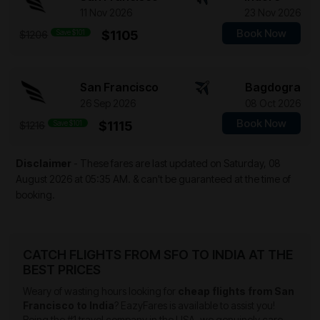
11 Nov 2026
23 Nov 2026
Book Now
Save $101
$1105
$1206
San Francisco
Bagdogra
26 Sep 2026
08 Oct 2026
Book Now
Save $101
$1115
$1216
Disclaimer
- These fares are last updated on
Saturday, 08
August 2026 at 05:35 AM.
& can't be guaranteed at the time of
booking.
CATCH FLIGHTS FROM SFO TO INDIA AT THE
BEST PRICES
Weary of wasting hours looking for
cheap flights from San
Francisco to India
? EazyFares is available to assist you!
Being the #1 travel company in the USA, we genuinely care