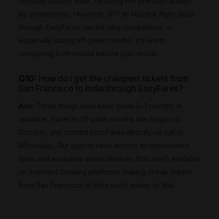
nonstop options exist, reducing the premium added
by connections. However, SFO to Mumbai flight deals
through EazyFares can be very competitive —
especially during off-peak months. It's worth
comparing both routes before you decide.
Q10:
How do I get the cheapest tickets from
San Francisco to India through EazyFares?
Ans:
Three things work best: book 2–3 months in
advance, travel in off-peak months like August or
October, and contact EazyFares directly via call or
WhatsApp. Our agents have access to unpublished
fares and exclusive airline alliances that aren't available
on standard booking platforms making cheap tickets
from San Francisco to India much easier to find.