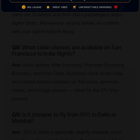
or two checked bags (up to 23 kg each) plus one
carry-on. Business and first-class passengers enjoy
higher limits. Allowances vary by airline, so confirm
with your carrier before flying.
Q8:
What cabin classes are available on San
Francisco to India flights?
Ans:
Most airlines offer Economy, Premium Economy,
Business, and First Class. Business class on Air India
and United Airlines includes lie-flat seats, premium
meals, and lounge access — ideal for the 17+ hour
journey.
Q9:
Is it cheaper to fly from SFO to Delhi or
Mumbai?
Ans:
SFO to Delhi is generally slightly cheaper since