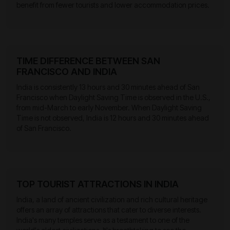
benefit from fewer tourists and lower accommodation prices.
TIME DIFFERENCE BETWEEN SAN
FRANCISCO AND INDIA
India is consistently 13 hours and 30 minutes ahead of San
Francisco when Daylight Saving Time is observed in the U.S.,
from mid-March to early November. When Daylight Saving
Time is not observed, India is 12 hours and 30 minutes ahead
of San Francisco.
TOP TOURIST ATTRACTIONS IN INDIA
India, a land of ancient civilization and rich cultural heritage
offers an array of attractions that cater to diverse interests.
India's many temples serve as a testament to one of the