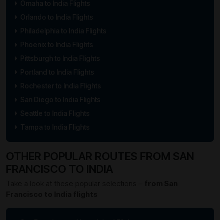
Omaha to India Flights
Orlando to India Flights
Philadelphia to India Flights
Phoenix to India Flights
Pittsburgh to India Flights
Portland to India Flights
Rochester to India Flights
San Diego to India Flights
Seattle to India Flights
Tampa to India Flights
OTHER POPULAR ROUTES FROM SAN
FRANCISCO TO INDIA
Take a look at these popular selections –
from San
Francisco to India flights