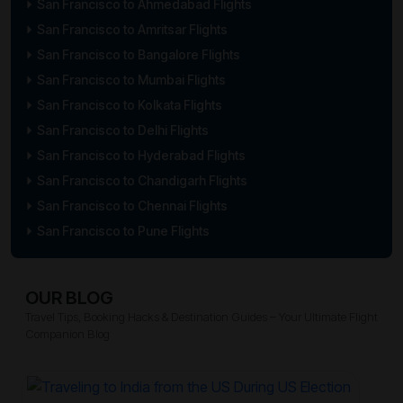
San Francisco to Ahmedabad Flights
San Francisco to Amritsar Flights
San Francisco to Bangalore Flights
San Francisco to Mumbai Flights
San Francisco to Kolkata Flights
San Francisco to Delhi Flights
San Francisco to Hyderabad Flights
San Francisco to Chandigarh Flights
San Francisco to Chennai Flights
San Francisco to Pune Flights
OUR BLOG
Travel Tips, Booking Hacks & Destination Guides – Your Ultimate Flight
Companion Blog