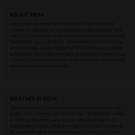
ABOUT INDIA
India is home to many rich civilizations, a wide variety of
cuisines, an abundance of breathtaking natural beauty, and
more. You can include stops at India's most well-known tourist
destinations on your itinerary. There is likely to be a lot to see
and do in India, so your flights from SFO to India will probably
be frequent. India's genuineness may be found in many areas,
in both its cultures and cuisines. India is also well-known for its
street cuisine and local markets.
WEATHER IN INDIA
December through March has the best weather in India with
bright, warm sunshine with minimal rain. The shoulder months
of October, November, and April are also great options for
visiting many regions. While you might encounter occasional
showers and higher temperatures and humidity, you'll often