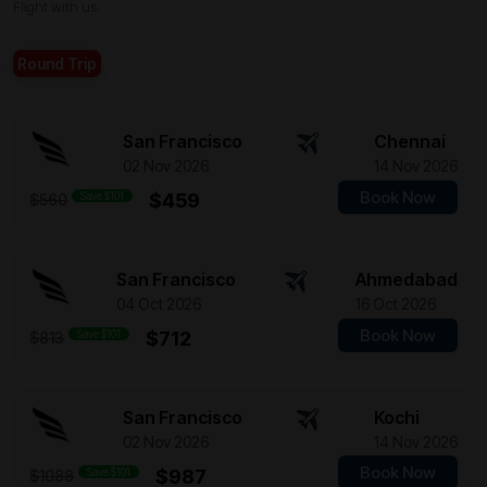
Flight with us.
Round Trip
San Francisco
Chennai
02 Nov 2026
14 Nov 2026
Book Now
Save $101
$459
$560
San Francisco
Ahmedabad
04 Oct 2026
16 Oct 2026
Book Now
Save $101
$712
$813
San Francisco
Kochi
02 Nov 2026
14 Nov 2026
Book Now
Save $101
$987
$1088