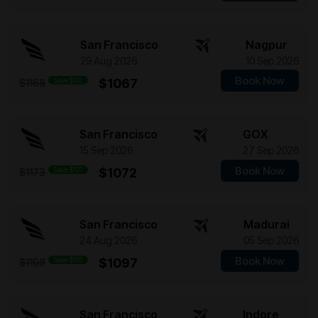
San Francisco
Nagpur
29 Aug 2026
10 Sep 2026
Book Now
Save $101
$1067
$1168
San Francisco
GOX
15 Sep 2026
27 Sep 2026
Book Now
Save $101
$1072
$1173
San Francisco
Madurai
24 Aug 2026
05 Sep 2026
Book Now
Save $101
$1097
$1198
San Francisco
Indore