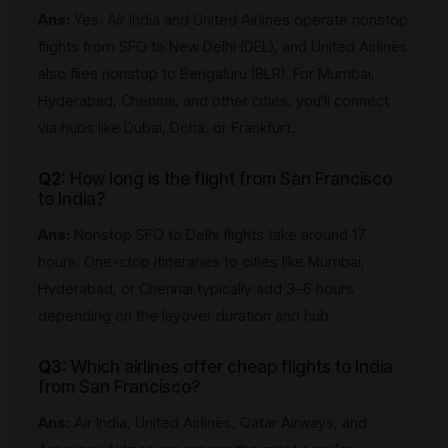
Ans:
Yes. Air India and United Airlines operate nonstop
flights from SFO to New Delhi (DEL), and United Airlines
also flies nonstop to Bengaluru (BLR). For Mumbai,
Hyderabad, Chennai, and other cities, you'll connect
via hubs like Dubai, Doha, or Frankfurt.
Q2:
How long is the flight from San Francisco
to India?
Ans:
Nonstop SFO to Delhi flights take around 17
hours. One-stop itineraries to cities like Mumbai,
Hyderabad, or Chennai typically add 3–6 hours
depending on the layover duration and hub.
Q3:
Which airlines offer cheap flights to India
from San Francisco?
Ans:
Air India, United Airlines, Qatar Airways, and