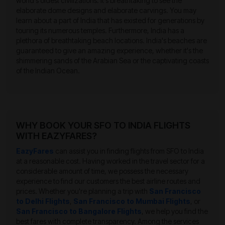
world's oldest civilizations. It's breathtaking to see the
elaborate dome designs and elaborate carvings. You may
learn about a part of India that has existed for generations by
touring its numerous temples. Furthermore, India has a
plethora of breathtaking beach locations. India's beaches are
guaranteed to give an amazing experience, whether it's the
shimmering sands of the Arabian Sea or the captivating coasts
of the Indian Ocean.
WHY BOOK YOUR SFO TO INDIA FLIGHTS
WITH EAZYFARES?
EazyFares
can assist you in finding flights from SFO to India
at a reasonable cost. Having worked in the travel sector for a
considerable amount of time, we possess the necessary
experience to find our customers the best airline routes and
prices. Whether you're planning a trip with
San Francisco
to Delhi Flights
,
San Francisco to Mumbai Flights
, or
San Francisco to Bangalore Flights
, we help you find the
best fares with complete transparency. Among the services