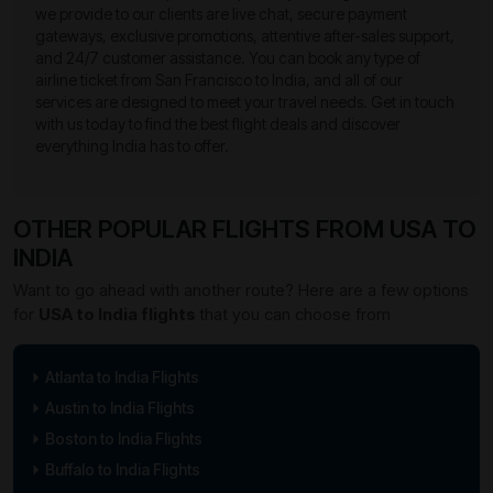
we provide to our clients are live chat, secure payment
gateways, exclusive promotions, attentive after-sales support,
and 24/7 customer assistance. You can book any type of
airline ticket from San Francisco to India, and all of our
services are designed to meet your travel needs. Get in touch
with us today to find the best flight deals and discover
everything India has to offer.
OTHER POPULAR FLIGHTS FROM USA TO
INDIA
Want to go ahead with another route? Here are a few options
for
USA to India flights
that you can choose from
Atlanta to India Flights
Austin to India Flights
Boston to India Flights
Buffalo to India Flights