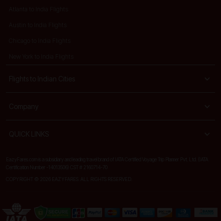
Atlanta to India Flights
Austin to India Flights
Chicago to India Flights
New York to India Flights
Flights to Indian Cities
Company
QUICK LINKS
EazyFares.com is a subsidiary and leading travel brand of IATA Certified Voyage Trip Planner Pvt. Ltd. (IATA
Certification Number -14013506) CST # 2160714-70
COPYRIGHT © 2026 EAZYFARES. ALL RIGHTS RESERVED.