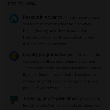
SFO TO INDIA
Reserve in Advance:
Airlines frequently give
savings on reservations made far in advance.
Hence, you may save a few dollars on San
Francisco to India flight tickets by booking your
flights 2-3 weeks in advance.
Loyalty programs:
Earn points for each dollar
you spend on a flight with the majority of airlines.
These points can be used for a discount on a direct
flight from San Francisco to India. Therefore, it's
worthwhile to think about signing up for a reward
program if you travel frequently.
Traveling at off-peak times:
When there is
less demand for San Francisco to India tickets, you