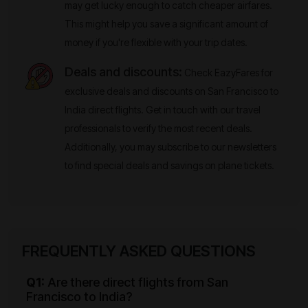
may get lucky enough to catch cheaper airfares.
This might help you save a significant amount of
money if you're flexible with your trip dates.
Deals and discounts:
Check EazyFares for
exclusive deals and discounts on San Francisco to
India direct flights. Get in touch with our travel
professionals to verify the most recent deals.
Additionally, you may subscribe to our newsletters
to find special deals and savings on plane tickets.
FREQUENTLY ASKED QUESTIONS
Q1:
Are there direct flights from San
Francisco to India?