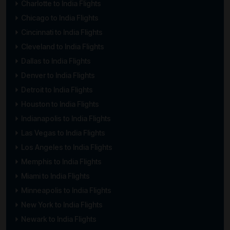
Charlotte to India Flights
Chicago to India Flights
Cincinnati to India Flights
Cleveland to India Flights
Dallas to India Flights
Denver to India Flights
Detroit to India Flights
Houston to India Flights
Indianapolis to India Flights
Las Vegas to India Flights
Los Angeles to India Flights
Memphis to India Flights
Miami to India Flights
Minneapolis to India Flights
New York to India Flights
Newark to India Flights