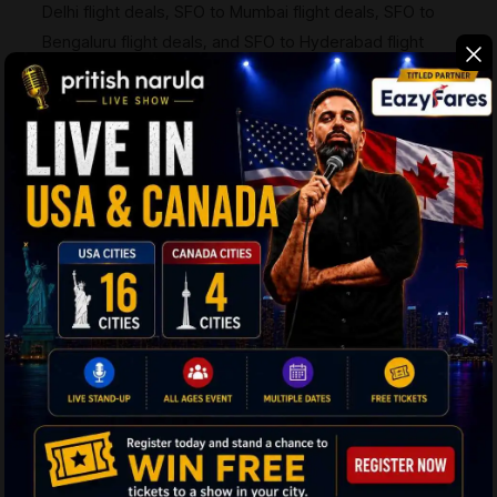
Delhi flight deals, SFO to Mumbai flight deals, SFO to
Bengaluru flight deals, and SFO to Hyderabad flight
deals — so checking with our travel experts before
booking anywhere else is worth it.
Q6:
What are the most popular destinations in
India to fly to from SFO?
Ans:
Delhi (DEL), Mumbai (BOM), Bengaluru (BLR),
Hyderabad (HYD), and Chennai (MAA) are the top
destinations. EazyFares covers all routes, including
SFO to Mumbai flight deals and SFO to Hyderabad
flight deals, with special discounts available on
request.
Q7:
What is the baggage allowance on SFO to
India flights?
Ans:
Economy passengers are typically allowed one