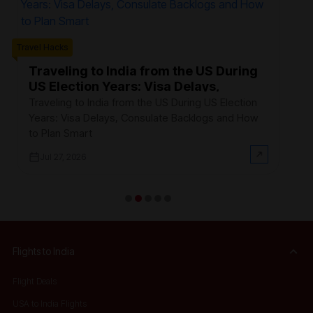
Trave
Travel Hacks
W
F
Traveling to India from the US During
US Election Years: Visa Delays,
Ev
Consulate Backlogs and How to Plan
th
Traveling to India from the US During US Election
Smart
$3
Years: Visa Delays, Consulate Backlogs and How
on
to Plan Smart
Jul 27, 2026
Flights to India
Flight Deals
USA to India Flights