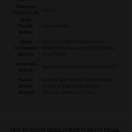
Cheapest
August
Month To Fly
Most
Popular
United Airlines
Airlines
Major
Delhi Airport (DEL), Mumbai Airport
Destination
(BOM), Bengaluru Airport (BLR) Chennai
Airports
Airport (MAA)
Departure
San Francisco International Airport (SFO)
Airport
Popular
Air India, Spirit Airlines, United Airlines,
Airlines
Frontier Airlines, Qatar Airways,
Serving
American Airlines, and more
TIPS TO BOOK GRAB CHEAP FLIGHTS FROM