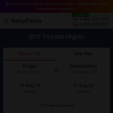
🎤 Pritish Narula USA & Canada Tour 2026 — Registration Open!
Reserve your seat today.
24/7 Helpline
+1-800-232-7056
+1-855-826-9925
SFO To India Flights
Round Trip
One Way
Origin
Destination
Monday
Monday