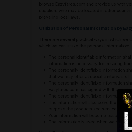
browse Eazyfares.com and provide us with verifi
suppliers who may be located in other countrie
prevailing local laws.
Utilization of Personal Information by Ea
There are several practical ways in which we c
which we can utilize the personal information:
The personal identifiable information shal
information is necessary for ensuring tran
The personally identifiable information sh
that we may offer at specific intervals of 
The personally identifiable information shal
Eazyfares.com has signed with the custom
The personally identifiable information is 
The information will also solve the purpo
purpose the products and services that a
Your information will become essential if
The information is used when we have spe