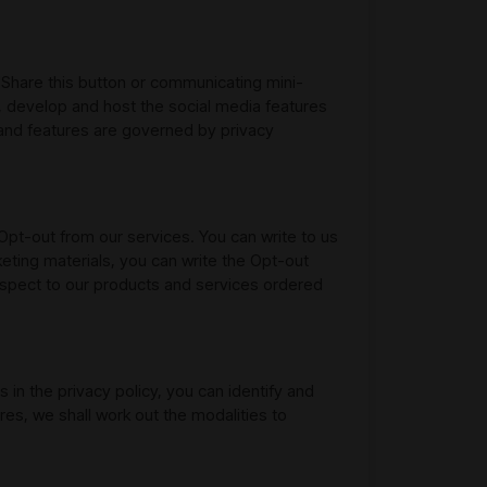
"Share this button or communicating mini-
, develop and host the social media features
and features are governed by privacy
Opt-out from our services. You can write to us
keting materials, you can write the Opt-out
espect to our products and services ordered
 in the privacy policy, you can identify and
res, we shall work out the modalities to