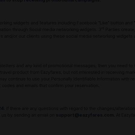
orking widgets and features including Facebook "Like" button and 
rd
mation through Social media networking widgets. 3
Parties create
 and/or our clients using these social media networking widgets 
wsletters and any kind of promotional messages, then you need to 
 travel product from Eazyfares, but not interested in receiving mar
 continue to use your Personally Identifiable Information with r
t codes and emails that confirm your reservation.
24.
If there are any questions with regard to the changes/alterations
to us by sending an email on
support@eazyfares.com.
At Eazyfa