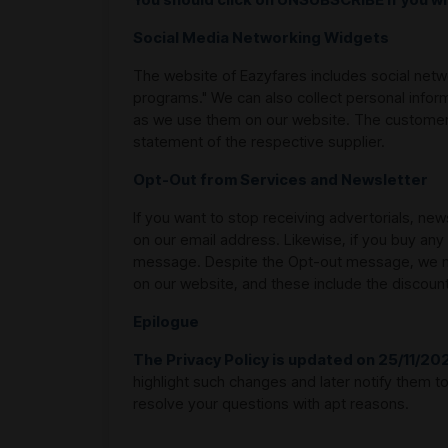
Social Media Networking Widgets
The website of Eazyfares includes social netw
programs." We can also collect personal infor
as we use them on our website. The customers
statement of the respective supplier.
Opt-Out from Services and Newsletter
If you want to stop receiving advertorials, ne
on our email address. Likewise, if you buy any
message. Despite the Opt-out message, we may
on our website, and these include the discoun
Epilogue
The Privacy Policy is updated on 25/11/20
highlight such changes and later notify them 
resolve your questions with apt reasons.