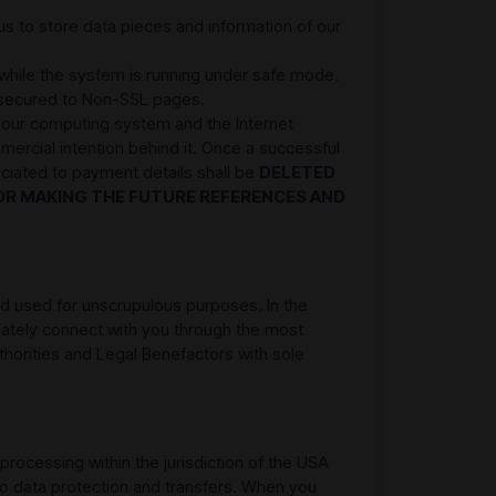
 to store data pieces and information of our
 while the system is running under safe mode.
e secured to Non-SSL pages.
 your computing system and the Internet
mercial intention behind it. Once a successful
ociated to payment details shall be
DELETED
OR MAKING THE FUTURE REFERENCES AND
and used for unscrupulous purposes. In the
iately connect with you through the most
thorities and Legal Benefactors with sole
 processing within the jurisdiction of the USA
 to data protection and transfers. When you