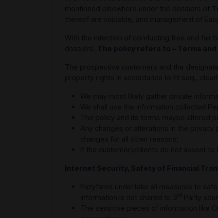
mentioned elsewhere under the dossiers of
T
thereof are voidable, and management of Eazyfa
With the intention of conducting free and fai
dossiers.
The policy refers to – Terms and
The prospective customers and the designated c
property rights in accordance to Et seq., clea
We may most likely gather private informa
We shall use the information collected Pe
The policy and its terms maybe altered pe
Any changes or alterations in the privacy
changes for all other reasons;
If the customers/clients do not assent to 
Internet Security, Safety of Financial Tr
Eazyfares undertake all measures to safe
rd
information is not shared to 3
Party sour
The sensitive pieces of information like