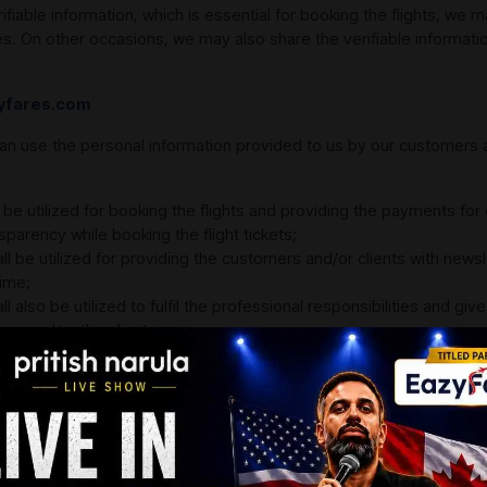
able information, which is essential for booking the flights, we ma
s. On other occasions, we may also share the verifiable informati
zyfares.com
an use the personal information provided to us by our customers and
l be utilized for booking the flights and providing the payments for
sparency while booking the flight tickets;
all be utilized for providing the customers and/or clients with new
time;
l also be utilized to fulfil the professional responsibilities and giv
er and/or the client;
also essential for billing, collection, as well as payment processing;
se of providing you the updates on possible changes that are done
re offered to you over stipulated timeframe;
 you want to access the interactive elements on the App or the Web
cific advertorials or marketing campaigns that aim at targeting t