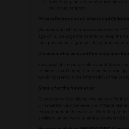
Transferring the personal information of o
intellectual property.
Privacy Protection of Infants and Childre
We adhere to all the terms provided under COPP
age of 13. We urge the parents to keep the tra
their privacy on all grounds. Eazyfares.com h
Discussion Forums and Public Opinion Bo
Eazyfares shares information about the airlines
testimonials of happy clients on the public opi
we do not remove the information of the custom
Signup for the Newsletter
Customers and/or clients who sign up for the N
viz Email Delivery Services and Affiliate Mark
engagement on the website. Over the period of
available on our website and/or sponsored by 
You should click on UNSUBSCRIBE if you w