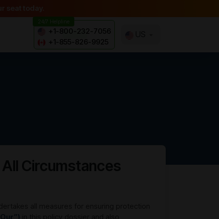
r seat today.
24/7 Helpline
+1-800-232-7056
US
+1-855-826-9925
 All Circumstances
dertakes all measures for ensuring protection
“Our”)
in this policy dossier and also