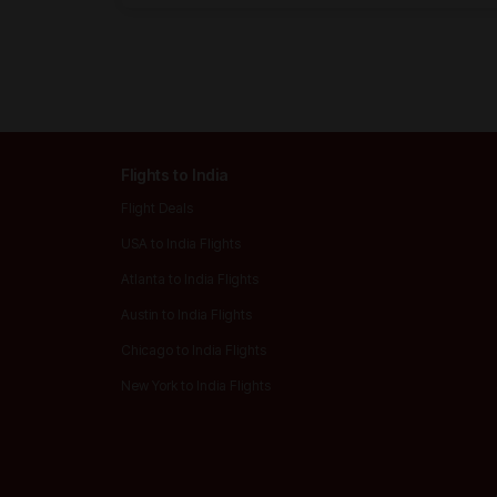
Flights to India
Flight Deals
USA to India Flights
Atlanta to India Flights
Austin to India Flights
Chicago to India Flights
New York to India Flights