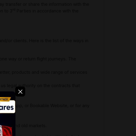
y transfer or share the information with the
rd
on to 3
Parties in accordance with the
/or clients. Here is the list of the ways in
 one way or return flight journeys. The
sletter, products and wide range of services
e us legal authority on the contracts that
 in our App, or Bookable Website, or for any
site;
he new and old markets.