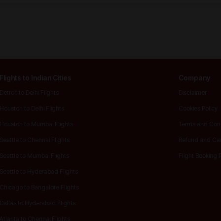
Flights to Indian Cities
Company
Detroit to Delhi Flights
Disclaimer
Houston to Delhi Flights
Cookies Policy
Houston to Mumbai Flights
Terms and Cond
Seattle to Chennai Flights
Refund and Ca
Seattle to Mumbai Flights
Flight Booking 
Seattle to Hyderabad Flights
Chicago to Bangalore Flights
Dallas to Hyderabad Flights
Atlanta to Chennai Flights