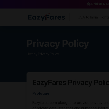
🎤 Pritish N
USA to India Flight
Privacy Policy
Home /
Privacy Policy
EazyFares Privacy Poli
Prologue
Eazyfares.com pledges to provide privacy and 
of private data, statistics and numerical infor