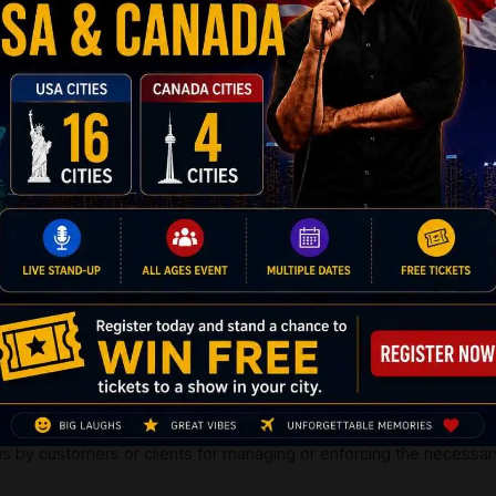
nformation provided to us by you only under the circumstances wh
rd
o 3
party. In the case where you click on the advertisement, the r
 you shall fulfil its productive purpose.
or clients from sharing the Consolidated User Data or for that matt
ual;
vacy policy to share the information to our affiliate network and t
ble information with travel agents, suppliers and other service pro
tineraries. The information provided to us by customers and clients
ravel modalities;
bankruptcy, or liquidation or divestiture, or sale or transfers it is 
te federal and private authorities;
rmation during the processing of credit cards, or providing prompts
 or sending you the information against possibilities of fraud;
ormation for all other purposes that may not have purposely been d
mation for sustaining the legal duties, where it may be deemed essen
the essential procedures, or to apply any federal or regulatory age
 by customers or clients for managing or enforcing the necessary a