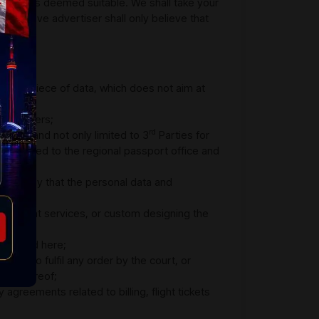
ere it is deemed suitable. We shall take your
espective advertiser shall only believe that
er any piece of data, which does not aim at
he partners;
rd
viders and not only limited to 3
Parties for
 is passed to the regional passport office and
quite likely that the personal data and
 on flight services, or custom designing the
escribed here;
tial to fulfil any order by the court, or
ncy thereof;
greements related to billing, flight tickets