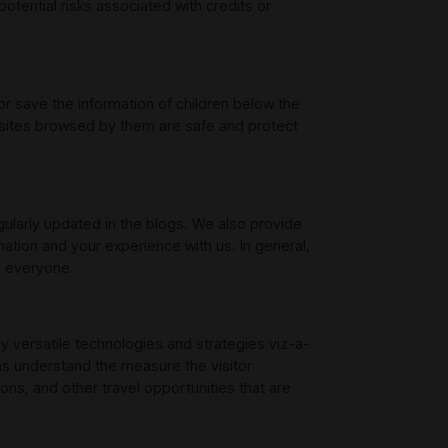
otential risks associated with credits or
or save the information of children below the
websites browsed by them are safe and protect
egularly updated in the blogs. We also provide
mation and your experience with us. In general,
o everyone.
y versatile technologies and strategies viz-a-
as understand the measure the visitor
ns, and other travel opportunities that are