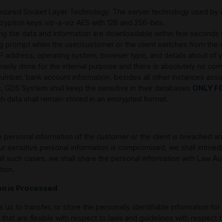
ecured Socket Layer Technology. The server technology used by us
ryption keys viz-a-viz AES with 128 and 256-bits.
ving the data and information are downloadable within few seconds
ning prompt when the user/customer or the client switches from th
 IP address, operating system, browser type, and details about of
marily done for the internal purpose and there is absolutely no com
d number, bank account information, besides all other instances ass
, GDS System shall keep the sensitive in their databases
ONLY F
ch data shall remain stored in an encrypted format.
the personal information of the customer or the client is breached 
our sensitive personal information is compromised, we shall immed
all such cases, we shall share the personal information with Law Au
tion.
ion is Processed
us to transfer, or store the personally identifiable information for
 that are flexible with respect to laws and guidelines with respect