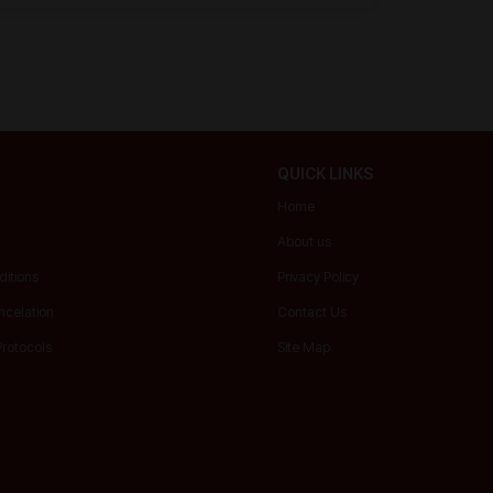
QUICK LINKS
Home
About us
itions
Privacy Policy
ncelation
Contact Us
Protocols
Site Map