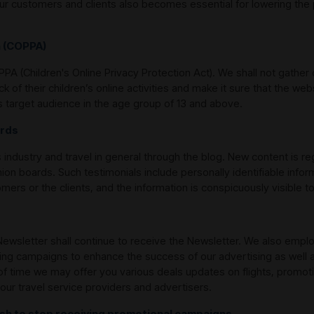
ur customers and clients also becomes essential for lowering the p
n (COPPA)
A (Children's Online Privacy Protection Act). We shall not gather 
ck of their children’s online activities and make it sure that the 
as target audience in the age group of 13 and above.
ards
 industry and travel in general through the blog. New content is r
nion boards. Such testimonials include personally identifiable infor
ers or the clients, and the information is conspicuously visible t
ewsletter shall continue to receive the Newsletter. We also emplo
eting campaigns to enhance the success of our advertising as well 
 time we may offer you various deals updates on flights, promotio
our travel service providers and advertisers.
ish to stop receiving promotional campaigns.