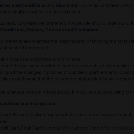
erms and Conditions
and
Disclaimer
, claim as Eazyfares.com. 
res shall not notify it to the end users.
r business, Eazyfares recommends that people should understand t
 Conditions, Privacy, Cookies and Disclaimer.
lients shall undertake the responsibility of knowing the facts rela
rly described underneath:
tion about our customers and/or clients;
r quod the business modalities and requirements of the suppliers 
r quod the changes in policies of suppliers, partners and consolid
 policy would mean that the customers and/or clients have approved 
the changes made in private policy, it is advised to stop using th
ansactions and Encryptions
guard the personal information of our customers and clients on th
ces;
 Credit Card/Debit Card Number/ CVV Number, Date of Birth and Geo