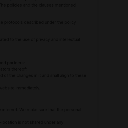
The policies and the clauses mentioned
he protocols described under the policy
ted to the use of privacy and intellectual
and partners;
ators thereof;
of the changes in it and shall align to these
e website immediately.
e internet. We make sure that the personal
-location is not shared under any