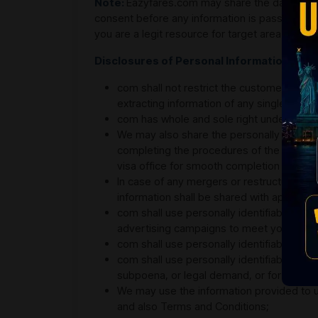
Note:
Eazyfares.com may share the data and i
consent before any information is passed on t
you are a legit resource for target area and that
Disclosures of Personal Information
com shall not restrict the customers and/
extracting information of any single individ
com has whole and sole right under the pri
We may also share the personally identifia
completing the procedures of the flight i
visa office for smooth completion of the t
In case of any mergers or restructuring, or 
information shall be shared with appropria
com shall use personally identifiable info
advertising campaigns to meet your needs,
com shall use personally identifiable inf
com shall use personally identifiable infor
subpoena, or legal demand, or fortifying 
We may use the information provided to us
and also Terms and Conditions;