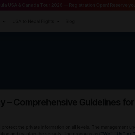
arula USA & Canada Tour 2026 — Registration Open! Reserve you
s
USA to Nepal Flights
Blog
cy – Comprehensive Guidelines for
protect the private information on all levels. The management un
mation and maintain the security. The pronouns as
(“We”, “Us”, or 