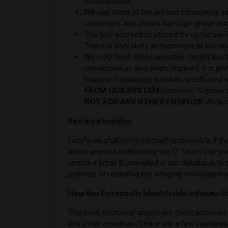
circumstance;
We use state of the art and completely s
customers and clients has high-grade enc
The SSL encryption utilized by us for sa
There is very likely an incidence of war
We may fetch other sensitive details like
connection as and when required. It is pri
financial transaction is made, credit car
FROM OUR SYSTEM.
However, Suppliers
NOT FOR ANY OTHER PURPOSE.
All su
Res ipsa loquitur
Eazyfares shall not hold itself responsible if 
event where it is found by our IT Team that y
updated Email ID provided in our database. In 
purpose of restoring the integrity and coopera
How the Personally Identifiable Informat
The user, customer and/or our client authorizes 
and other countries. There are a few countries