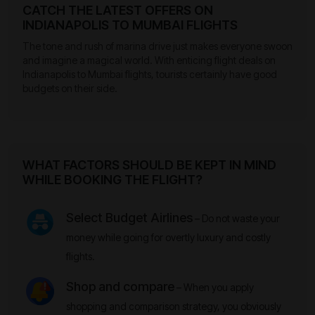
CATCH THE LATEST OFFERS ON
INDIANAPOLIS TO MUMBAI FLIGHTS
The tone and rush of marina drive just makes everyone swoon
and imagine a magical world. With enticing flight deals on
Indianapolis to Mumbai flights, tourists certainly have good
budgets on their side.
WHAT FACTORS SHOULD BE KEPT IN MIND
WHILE BOOKING THE FLIGHT?
Select Budget Airlines
– Do not waste your
money while going for overtly luxury and costly
flights.
Shop and compare
– When you apply
shopping and comparison strategy, you obviously