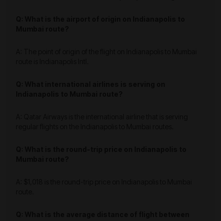
Q: What is the airport of origin on Indianapolis to
Mumbai route?
A: The point of origin of the flight on Indianapolis to Mumbai
route is Indianapolis Intl.
Q: What international airlines is serving on
Indianapolis to Mumbai route?
A: Qatar Airways is the international airline that is serving
regular flights on the Indianapolis to Mumbai routes.
Q: What is the round-trip price on Indianapolis to
Mumbai route?
A: $1,018 is the round-trip price on Indianapolis to Mumbai
route.
Q: What is the average distance of flight between