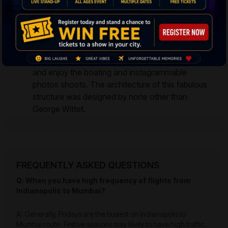
The Gateway of India
– The structure stands
overlooking Arabian Sea and it was built to
commemorate King George V way back in the
year 1911. Off late it is well knowing place for local
tourists and international travelers to hangout
and enjoy the boating and instagrammable
photos shoots. The architecture of this fabulous
structure was designed by none other than
George Wittet.
FREQUENTLY ASKED QUESTIONS
Q: When you have high frequency of flights from
Indianapolis to Mumbai?
A: Generally, Fridays are the busiest on Indianapolis to
Mumbai route. Festive seasons may likely to have high traffic.