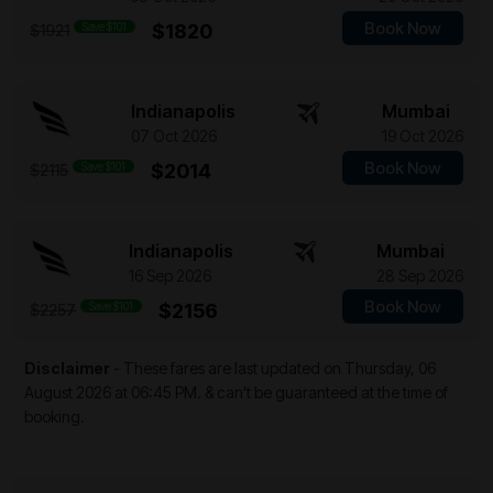
Book Now
Save $101
$1820
$1921
Indianapolis
Mumbai
07 Oct 2026
19 Oct 2026
Book Now
Save $101
$2014
$2115
Indianapolis
Mumbai
16 Sep 2026
28 Sep 2026
Book Now
Save $101
$2156
$2257
Disclaimer
- These fares are last updated on
Thursday, 06
August 2026 at 06:45 PM.
& can't be guaranteed at the time of
booking.