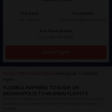
Your Name
Your Email Id
Your Phone Number
Search Flights
Home /
USA to India flights /
Indianapolis To Mumbai
Flights
FLEXIBLE AIRFARES TO BOOK ON
INDIANAPOLIS TO MUMBAI FLIGHTS
Book flights on Indianapolis (IND) to Mumbai (BOM) route and save your
pocket plus live your dreams to the top. Here are the flights and prices to
compare: