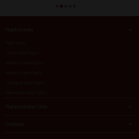
Flights to India
Flight Deals
USA to India Flights
Atlanta to India Flights
Austin to India Flights
Chicago to India Flights
New York to India Flights
Flights to Indian Cities
Company