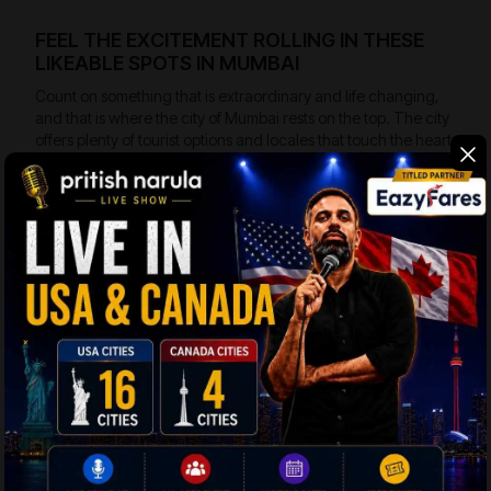
FEEL THE EXCITEMENT ROLLING IN THESE
LIKEABLE SPOTS IN MUMBAI
Count on something that is extraordinary and life changing,
and that is where the city of Mumbai rests on the top. The city
offers plenty of tourist options and locales that touch the heart
and tickle the imagination. Here are a few likeable spots in
Mumbai to look around:
Nariman Point
– The exclusive Manhattan of
Mumbai lying on the southern edge of the popular
marine drive. It is the corporate center of Mumbai
and this is the place that offer tourists the most
scintillating view of the sea.
Church gate
– The popular business district of
Mumbai is also the hub where the tourists will
come across the corporate and nationalized
banks. The High Court of Mumbai is also located
near to Church gate. The place is quite
fascinating tourist spot.