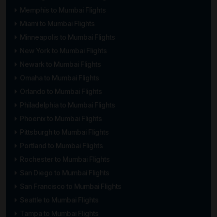
Memphis to Mumbai Flights
Miami to Mumbai Flights
Minneapolis to Mumbai Flights
New York to Mumbai Flights
Newark to Mumbai Flights
Omaha to Mumbai Flights
Orlando to Mumbai Flights
Philadelphia to Mumbai Flights
Phoenix to Mumbai Flights
Pittsburgh to Mumbai Flights
Portland to Mumbai Flights
Rochester to Mumbai Flights
San Diego to Mumbai Flights
San Francisco to Mumbai Flights
Seattle to Mumbai Flights
Tampa to Mumbai Flights