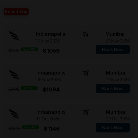
Round Trip
Indianapolis
Mumbai
17 Nov 2026
29 Nov 2026
Book Now
Save $101
$1059
$1160
Indianapolis
Mumbai
06 Nov 2026
18 Nov 2026
Book Now
Save $101
$1094
$1195
Indianapolis
Mumbai
17 Oct 2026
29 Oct 2026
Book Now
Save $101
$1146
$1247