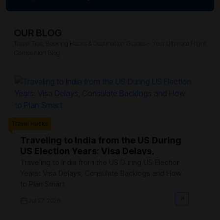
OUR BLOG
Travel Tips, Booking Hacks & Destination Guides – Your Ultimate Flight
Companion Blog
Trave
Travel Hacks
W
F
Traveling to India from the US During
US Election Years: Visa Delays,
Ev
Consulate Backlogs and How to Plan
th
Traveling to India from the US During US Election
Smart
$3
Years: Visa Delays, Consulate Backlogs and How
on
to Plan Smart
Jul 27, 2026