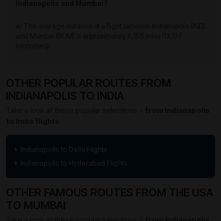
Indianapolis and Mumbai?
A: The average distance of a flight between Indianapolis (IND)
and Mumbai (BOM) is approximately 8,156 miles (13,127
kilometers).
OTHER POPULAR ROUTES FROM
INDIANAPOLIS TO INDIA
Take a look at these popular selections –
from Indianapolis
to India flights
Indianapolis to Delhi Flights
Indianapolis to Hyderabad Flights
OTHER FAMOUS ROUTES FROM THE USA
TO MUMBAI
Take a look at these popular selections –
from Indianapolis