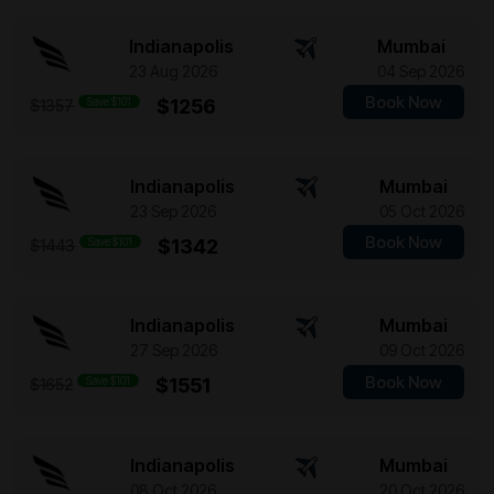
Indianapolis
Mumbai
23 Aug 2026
04 Sep 2026
Book Now
Save $101
$1256
$1357
Indianapolis
Mumbai
23 Sep 2026
05 Oct 2026
Book Now
Save $101
$1342
$1443
Indianapolis
Mumbai
27 Sep 2026
09 Oct 2026
Book Now
Save $101
$1551
$1652
Indianapolis
Mumbai
08 Oct 2026
20 Oct 2026