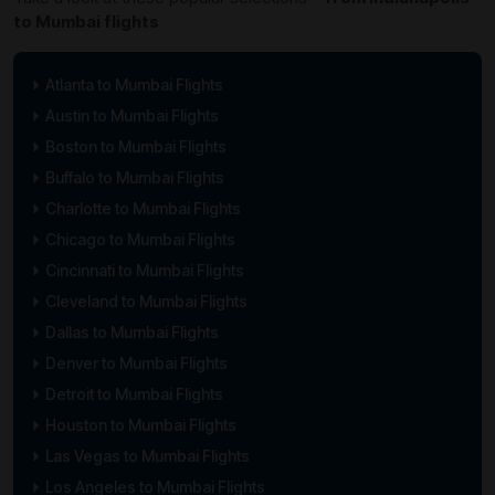
to Mumbai flights
Atlanta to Mumbai Flights
Austin to Mumbai Flights
Boston to Mumbai Flights
Buffalo to Mumbai Flights
Charlotte to Mumbai Flights
Chicago to Mumbai Flights
Cincinnati to Mumbai Flights
Cleveland to Mumbai Flights
Dallas to Mumbai Flights
Denver to Mumbai Flights
Detroit to Mumbai Flights
Houston to Mumbai Flights
Las Vegas to Mumbai Flights
Los Angeles to Mumbai Flights