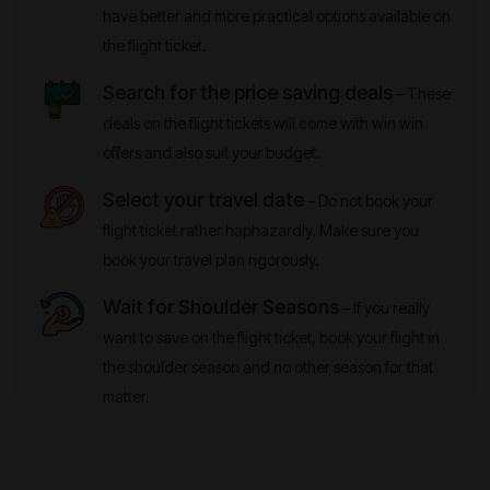
have better and more practical options available on
the flight ticket.
Search for the price saving deals
– These
deals on the flight tickets will come with win win
offers and also suit your budget.
Select your travel date
– Do not book your
flight ticket rather haphazardly. Make sure you
book your travel plan rigorously.
Wait for Shoulder Seasons
– If you really
want to save on the flight ticket, book your flight in
the shoulder season and no other season for that
matter.