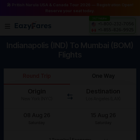
🎤 Pritish Narula USA & Canada Tour 2026 — Registration Open!
Reserve your seat today.
24/7 Helpline
+1-800-232-7056
+1-855-826-9925
Indianapolis (IND) To Mumbai (BOM)
Flights
Round Trip
One Way
Origin
Destination
Saturday
Saturday