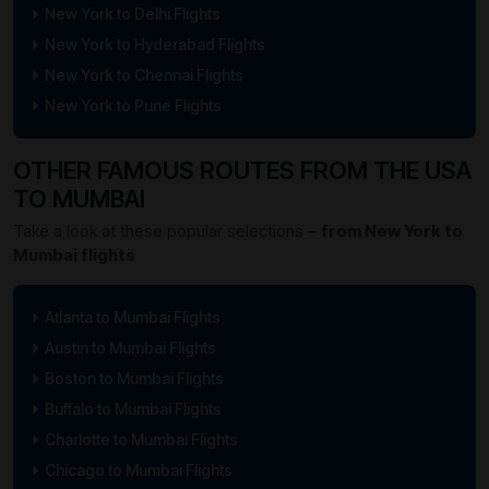
New York to Delhi Flights
New York to Hyderabad Flights
New York to Chennai Flights
New York to Pune Flights
OTHER FAMOUS ROUTES FROM THE USA
TO MUMBAI
Take a look at these popular selections –
from New York to
Mumbai flights
Atlanta to Mumbai Flights
Austin to Mumbai Flights
Boston to Mumbai Flights
Buffalo to Mumbai Flights
Charlotte to Mumbai Flights
Chicago to Mumbai Flights