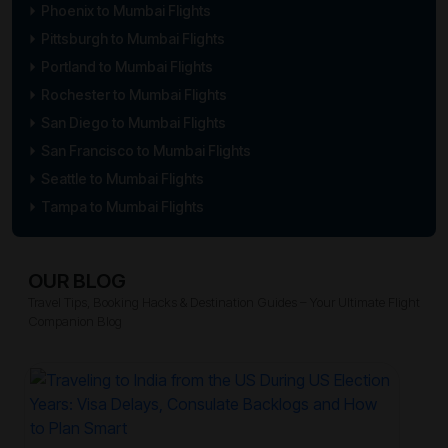
Phoenix to Mumbai Flights
Pittsburgh to Mumbai Flights
Portland to Mumbai Flights
Rochester to Mumbai Flights
San Diego to Mumbai Flights
San Francisco to Mumbai Flights
Seattle to Mumbai Flights
Tampa to Mumbai Flights
OUR BLOG
Travel Tips, Booking Hacks & Destination Guides – Your Ultimate Flight
Companion Blog
Trave