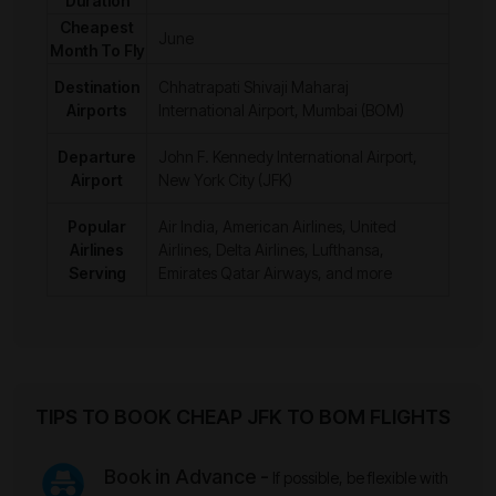
Duration
Cheapest
June
Month To Fly
Destination
Chhatrapati Shivaji Maharaj
Airports
International Airport, Mumbai (BOM)
Departure
John F. Kennedy International Airport,
Airport
New York City (JFK)
Popular
Air India, American Airlines, United
Airlines
Airlines, Delta Airlines, Lufthansa,
Serving
Emirates Qatar Airways, and more
TIPS TO BOOK CHEAP JFK TO BOM FLIGHTS
Book in Advance -
If possible, be flexible with