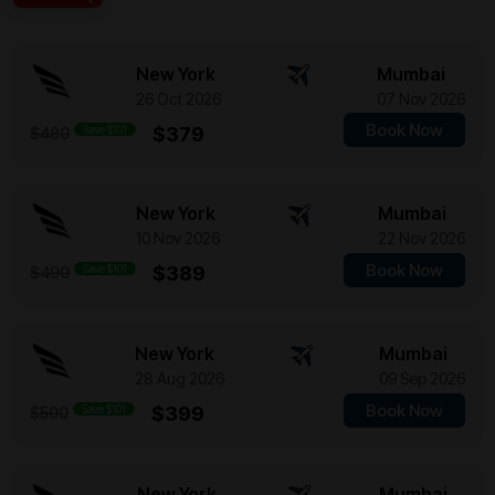
New York
Mumbai
26 Oct 2026
07 Nov 2026
Book Now
Save $101
$379
$480
New York
Mumbai
10 Nov 2026
22 Nov 2026
Book Now
Save $101
$389
$490
New York
Mumbai
28 Aug 2026
09 Sep 2026
Book Now
Save $101
$399
$500
New York
Mumbai