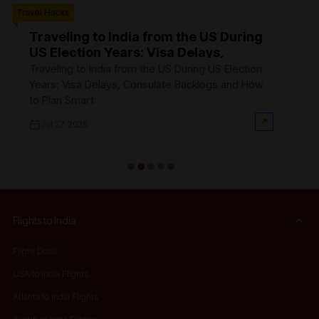
Travel Hacks
W
F
Traveling to India from the US During
US Election Years: Visa Delays,
Ev
Consulate Backlogs and How to Plan
th
Traveling to India from the US During US Election
Smart
$3
Years: Visa Delays, Consulate Backlogs and How
on
to Plan Smart
Jul 27, 2026
Flights to India
Flight Deals
USA to India Flights
Atlanta to India Flights