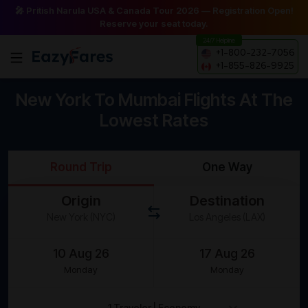
🎤 Pritish Narula USA & Canada Tour 2026 — Registration Open!
Reserve your seat today.
24/7 Helpline
+1-800-232-7056
+1-855-826-9925
New York To Mumbai Flights At The
Lowest Rates
Round Trip
One Way
Origin
Destination
Monday
Monday