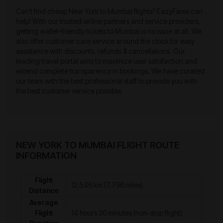
Can’t find cheap New York to Mumbai flights? EazyFares can
help! With our trusted airline partners and service providers,
getting wallet-friendly tickets to Mumbai is no issue at all. We
also offer customer care service around the clock for easy
assistance with discounts, refunds & cancellations. Our
leading travel portal aims to maximize user satisfaction and
extend complete transparency in bookings. We have curated
our team with the best professional staff to provide you with
the best customer service possible.
NEW YORK TO MUMBAI FLIGHT ROUTE
INFORMATION
Flight
12,546 km (7,796 miles)
Distance
Average
Flight
14 hours 30 minutes (non-stop flight)