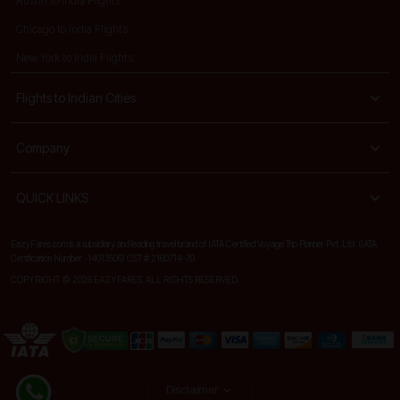
Austin to India Flights
Chicago to India Flights
New York to India Flights
Flights to Indian Cities
Company
QUICK LINKS
EazyFares.com is a subsidiary and leading travel brand of IATA Certified Voyage Trip Planner Pvt. Ltd. (IATA
Certification Number -14013506) CST # 2160714-70
COPYRIGHT © 2026 EAZYFARES. ALL RIGHTS RESERVED.
Disclaimer