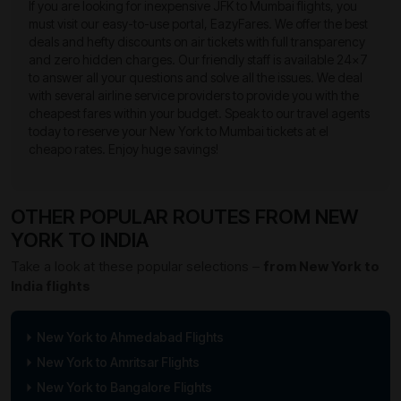
If you are looking for inexpensive JFK to Mumbai flights, you
must visit our easy-to-use portal, EazyFares. We offer the best
deals and hefty discounts on air tickets with full transparency
and zero hidden charges. Our friendly staff is available 24×7
to answer all your questions and solve all the issues. We deal
with several airline service providers to provide you with the
cheapest fares within your budget. Speak to our travel agents
today to reserve your New York to Mumbai tickets at el
cheapo rates. Enjoy huge savings!
OTHER POPULAR ROUTES FROM NEW
YORK TO INDIA
Take a look at these popular selections –
from New York to
India flights
New York to Ahmedabad Flights
New York to Amritsar Flights
New York to Bangalore Flights