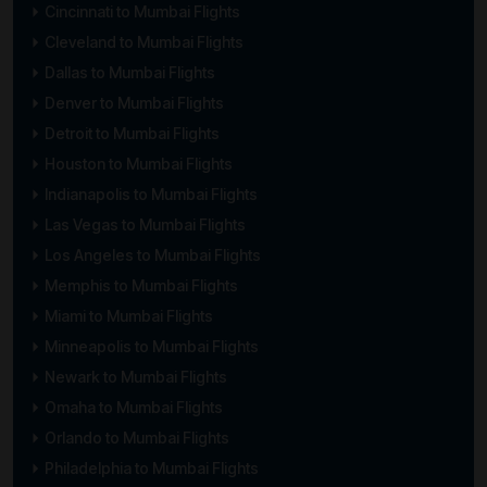
Cincinnati to Mumbai Flights
Cleveland to Mumbai Flights
Dallas to Mumbai Flights
Denver to Mumbai Flights
Detroit to Mumbai Flights
Houston to Mumbai Flights
Indianapolis to Mumbai Flights
Las Vegas to Mumbai Flights
Los Angeles to Mumbai Flights
Memphis to Mumbai Flights
Miami to Mumbai Flights
Minneapolis to Mumbai Flights
Newark to Mumbai Flights
Omaha to Mumbai Flights
Orlando to Mumbai Flights
Philadelphia to Mumbai Flights