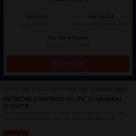
Your Name
Your Email Id
Your Phone Number
Search Flights
Home /
USA to India flights /
New York To Mumbai Flights
INCREDIBLE SAVINGS ON JFK TO MUMBAI
FLIGHTS
Amazing discounts and exclusive offers are waiting for you on your New
York to Mumbai flight tickets. Don’t wait, grab the best deals today!
Round Trip