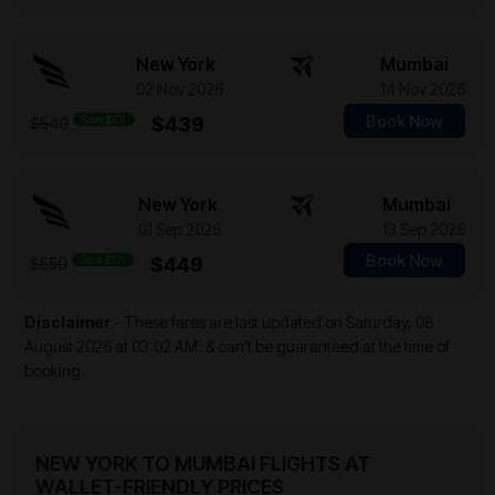
New York
Mumbai
02 Nov 2026
14 Nov 2026
Book Now
Save $101
$439
$540
New York
Mumbai
01 Sep 2026
13 Sep 2026
Book Now
Save $101
$449
$550
Disclaimer
- These fares are last updated on
Saturday, 08
August 2026 at 03:02 AM.
& can't be guaranteed at the time of
booking.
NEW YORK TO MUMBAI FLIGHTS AT
WALLET-FRIENDLY PRICES