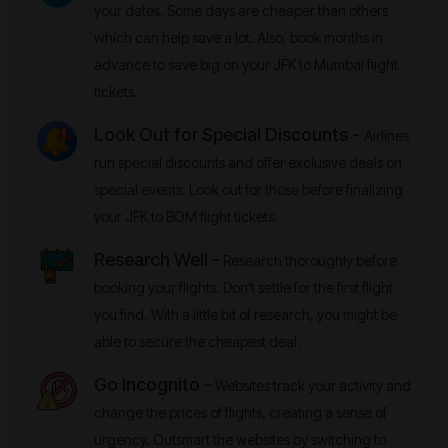
your dates. Some days are cheaper than others
which can help save a lot. Also, book months in
advance to save big on your JFK to Mumbai flight
tickets.
Look Out for Special Discounts -
Airlines
run special discounts and offer exclusive deals on
special events. Look out for those before finalizing
your JFK to BOM flight tickets.
Research Well -
Research thoroughly before
booking your flights. Don’t settle for the first flight
you find. With a little bit of research, you might be
able to secure the cheapest deal.
Go Incognito -
Websites track your activity and
change the prices of flights, creating a sense of
urgency. Outsmart the websites by switching to