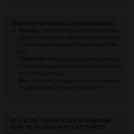
TRANSPORTATION FACILITIES IN MUMBAI
Railway -
The Mumbai Suburban Railway is the
lifeline of Mumbai. It is the oldest and one of the
most affordable modes of transportation in the
city.
Taxis/Cabs -
Private cabs and taxis cost more
than other modes but are easily available with just
a click on your phone.
Bus -
Government buses are another cheap and
accessible public transport in Mumbai.
WHY BOOK CHEAP FLIGHTS FROM NEW
YORK TO MUMBAI WITH EAZYFARES?