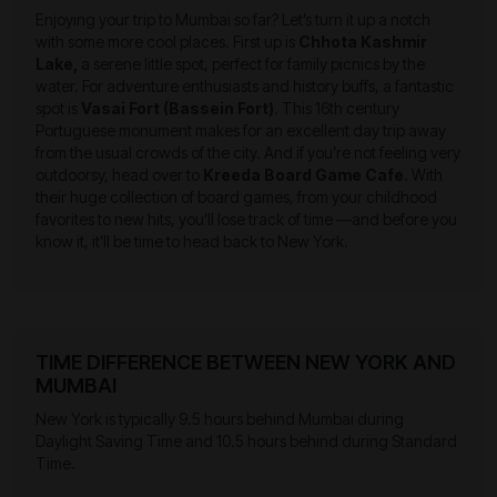
Enjoying your trip to Mumbai so far? Let’s turn it up a notch
with some more cool places. First up is
Chhota Kashmir
Lake,
a serene little spot, perfect for family picnics by the
water. For adventure enthusiasts and history buffs, a fantastic
spot is
Vasai Fort (Bassein Fort)
. This 16th century
Portuguese monument makes for an excellent day trip away
from the usual crowds of the city. And if you’re not feeling very
outdoorsy, head over to
Kreeda Board Game Cafe
. With
their huge collection of board games, from your childhood
favorites to new hits, you’ll lose track of time —and before you
know it, it’ll be time to head back to New York.
TIME DIFFERENCE BETWEEN NEW YORK AND
MUMBAI
New York is typically 9.5 hours behind Mumbai during
Daylight Saving Time and 10.5 hours behind during Standard
Time.