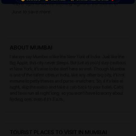
Travel agents advise booking flights in the month of
June to save more.
ABOUT MUMBAI
I always say Mumbai is like the New York of India. Just like the
Big Apple, this city never sleeps. But just as you’d stay cautious
in New York, it’s wise to be alert here as well. Though Mumbai
is one of the safest cities in India, like any other big city, it’s not
immune to petty thieves and purse-snatchers. So, if it’s late at
night, skip the metro and take a cab back to your hotel. Cabs
and taxis run all night long, so you won’t have to worry about
finding one, even if it’s 3 a.m.
TOURIST PLACES TO VISIT IN MUMBAI