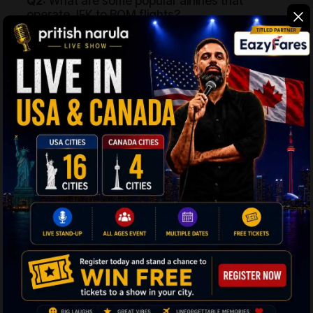
Q2:
What are some popular airlines that
operate JFK to BOM flights?
Ans:
Emirates, Qatar Airways, Air India, United Airlines,
Lufthansa, American Airlines, etc. are some of the
popular airlines that operate cheap flights from New
York to Mumbai.
Q3:
What is the total travel distance and time
from JFK to Mumbai?
Ans:
The total travel distance between New York and
BOM is 12,546 km (7,796 miles) with a travel time of 14
hours and 30 minutes on a non-stop flight.
Q4:
What is the best time to book cheap flights
to Mumbai from New York?
Ans:
To get the New York to BOM flights at pocket-
friendly prices, book your tickets well in advance.