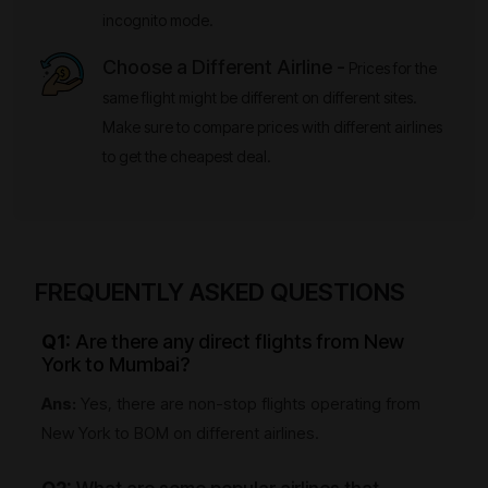
incognito mode.
Choose a Different Airline -
Prices for the
same flight might be different on different sites.
Make sure to compare prices with different airlines
to get the cheapest deal.
FREQUENTLY ASKED QUESTIONS
Q1:
Are there any direct flights from New
York to Mumbai?
Ans:
Yes, there are non-stop flights operating from
New York to BOM on different airlines.