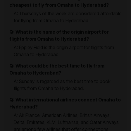
cheapest to fly from Omaha to Hyderabad?
A: Thursdays of the week are considered affordable
for flying from Omaha to Hyderabad.
Q: What is the name of the origin airport for
flights from Omaha to Hyderabad?
A: Eppley Field is the origin airport for flights from
Omaha to Hyderabad.
Q: What could be the best time to fly from
Omaha to Hyderabad?
A: Sunday is regarded as the best time to book
flights from Omaha to Hyderabad.
Q: What international airlines connect Omaha to
Hyderabad?
A: Air France, American Airlines, British Airways,
Delta, Emirates, KLM, Lufthansa, and Qatar Airways
are among few airlines that offer connections