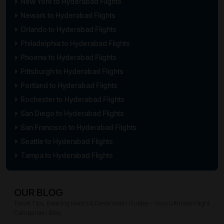
New York to Hyderabad Flights
Newark to Hyderabad Flights
Orlando to Hyderabad Flights
Philadelphia to Hyderabad Flights
Phoenix to Hyderabad Flights
Pittsburgh to Hyderabad Flights
Portland to Hyderabad Flights
Rochester to Hyderabad Flights
San Diego to Hyderabad Flights
San Francisco to Hyderabad Flights
Seattle to Hyderabad Flights
Tampa to Hyderabad Flights
OUR BLOG
Travel Tips, Booking Hacks & Destination Guides – Your Ultimate Flight
Companion Blog