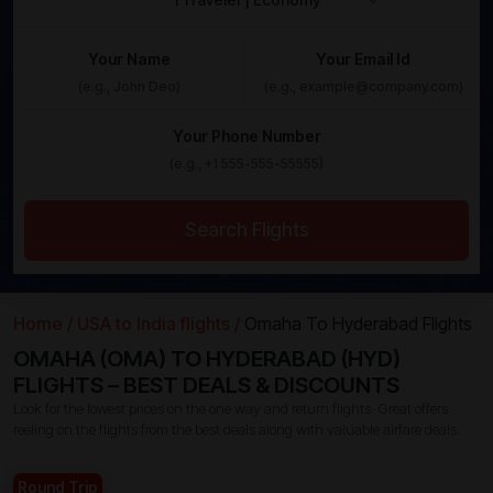
Your Name
Your Email Id
Your Phone Number
Search Flights
Home /
USA to India flights /
Omaha To Hyderabad Flights
OMAHA (OMA) TO HYDERABAD (HYD)
FLIGHTS – BEST DEALS & DISCOUNTS
Look for the lowest prices on the one way and return flights. Great offers
reeling on the flights from the best deals along with valuable airfare deals.
Round Trip