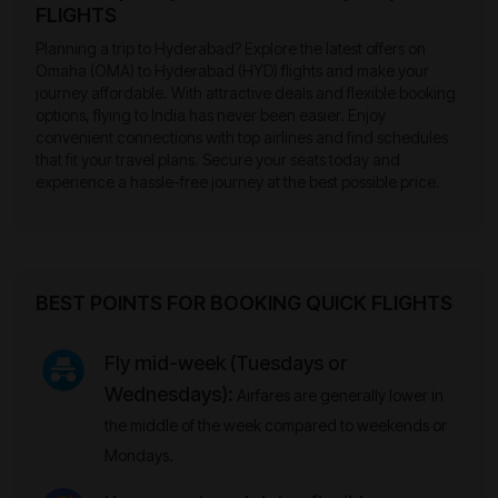
FLIGHTS
Planning a trip to Hyderabad? Explore the latest offers on
Omaha (OMA) to Hyderabad (HYD) flights and make your
journey affordable. With attractive deals and flexible booking
options, flying to India has never been easier. Enjoy
convenient connections with top airlines and find schedules
that fit your travel plans. Secure your seats today and
experience a hassle-free journey at the best possible price.
BEST POINTS FOR BOOKING QUICK FLIGHTS
Fly mid-week (Tuesdays or
Wednesdays):
Airfares are generally lower in
the middle of the week compared to weekends or
Mondays.