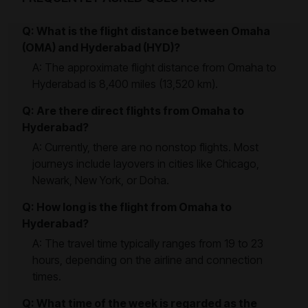
Q: What is the flight distance between Omaha
(OMA) and Hyderabad (HYD)?
A: The approximate flight distance from Omaha to
Hyderabad is 8,400 miles (13,520 km).
Q: Are there direct flights from Omaha to
Hyderabad?
A: Currently, there are no nonstop flights. Most
journeys include layovers in cities like Chicago,
Newark, New York, or Doha.
Q: How long is the flight from Omaha to
Hyderabad?
A: The travel time typically ranges from 19 to 23
hours, depending on the airline and connection
times.
Q: What time of the week is regarded as the