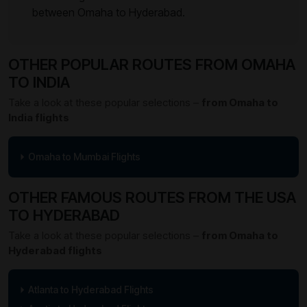
between Omaha to Hyderabad.
OTHER POPULAR ROUTES FROM OMAHA
TO INDIA
Take a look at these popular selections –
from Omaha to
India flights
Omaha to Mumbai Flights
OTHER FAMOUS ROUTES FROM THE USA
TO HYDERABAD
Take a look at these popular selections –
from Omaha to
Hyderabad flights
Atlanta to Hyderabad Flights