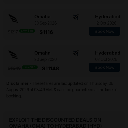
Omaha
Hyderabad
30 Sep 2026
12 Oct 2026
Book Now
Save $101
$1116
$1217
Omaha
Hyderabad
20 Sep 2026
02 Oct 2026
Book Now
Save $101
$11148
$11249
Disclaimer
- These fares are last updated on
Thursday, 06
August 2026 at 08:49 AM.
& can't be guaranteed at the time of
booking.
EXPLOIT THE DISCOUNTED DEALS ON
OMAHA (OMA) TO HYDERABAD (HYD)