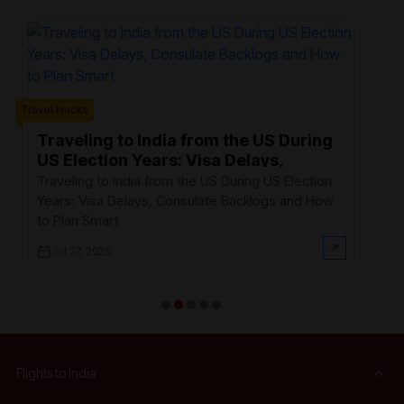
Trave
Travel Hacks
W
F
Traveling to India from the US During
US Election Years: Visa Delays,
Ev
Consulate Backlogs and How to Plan
th
Traveling to India from the US During US Election
Smart
$3
Years: Visa Delays, Consulate Backlogs and How
on
to Plan Smart
Jul 27, 2026
Flights to India