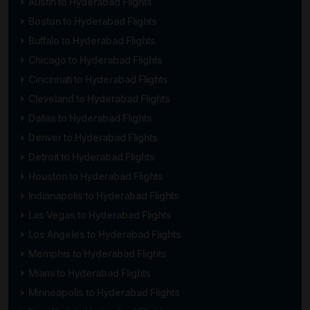
Austin to Hyderabad Flights
Boston to Hyderabad Flights
Buffalo to Hyderabad Flights
Chicago to Hyderabad Flights
Cincinnati to Hyderabad Flights
Cleveland to Hyderabad Flights
Dallas to Hyderabad Flights
Denver to Hyderabad Flights
Detroit to Hyderabad Flights
Houston to Hyderabad Flights
Indianapolis to Hyderabad Flights
Las Vegas to Hyderabad Flights
Los Angeles to Hyderabad Flights
Memphis to Hyderabad Flights
Miami to Hyderabad Flights
Minneapolis to Hyderabad Flights