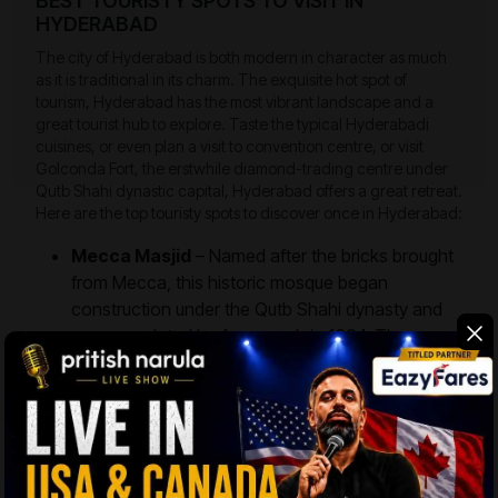
BEST TOURISTY SPOTS TO VISIT IN
HYDERABAD
The city of Hyderabad is both modern in character as much
as it is traditional in its charm. The exquisite hot spot of
tourism, Hyderabad has the most vibrant landscape and a
great tourist hub to explore. Taste the typical Hyderabadi
cuisines, or even plan a visit to convention centre, or visit
Golconda Fort, the erstwhile diamond-trading centre under
Qutb Shahi dynastic capital, Hyderabad offers a great retreat.
Here are the top touristy spots to discover once in Hyderabad:
Mecca Masjid
– Named after the bricks brought
from Mecca, this historic mosque began
construction under the Qutb Shahi dynasty and
was completed by Aurangzeb in 1694. The
mosque features 15 elegant arches, with five on
each of its three sides. At the southern end,
marble graves pay homage to the Asaf Jahi
dynasty, adding to the site’s historical and
architectural significance.
Legislative Assembly
– The administrative