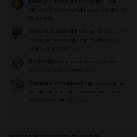
Keep your travel dates flexible:
Flexibility
with dates allows you to find the most cost-effective
flight options.
Choose budget airlines:
Opting for low-cost
carriers can help you save significantly without
compromising on comfort.
Book early:
Securing tickets in advance is one of
the best ways to lock in lower fares.
Compare before booking:
Always evaluate
multiple airlines and fare options to ensure you get
the best deal within your budget.