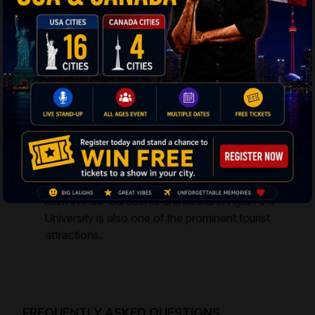
structure was constructed in the year of 1913
named as Hyderabad Town Hall. The all-white
structure is designed in Persian and Rajasthani
style. The Public Gardens lie just adjacent to the
assembly and there stands a grand statue of
Mahatma Gandhi. It is a superb tourist sighting.
Osmania University
– The epitome of
education, this prestigious university came up in
the year 1918. It is regarded among the old
universities and takes the name from the Nizam
Mir Osman Ali Khan. The Arts College classifies
itself in Indo-Saracenic architecture. Again the
University is also one of the prominent tourist
attractions.
FREQUENTLY ASKED QUESTIONS