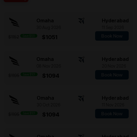
Omaha
Hyderabad
30 Aug 2026
11 Sep 2026
Book Now
Save $101
$1051
$1152
Omaha
Hyderabad
08 Nov 2026
20 Nov 2026
Book Now
Save $101
$1094
$1195
Omaha
Hyderabad
30 Oct 2026
11 Nov 2026
Book Now
Save $101
$1094
$1195
Omaha
Hyderabad