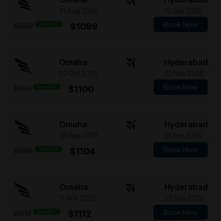
31 Aug 2026
12 Sep 2026
Book Now
Save $101
$1099
$1200
Omaha
Hyderabad
22 Oct 2026
03 Nov 2026
Book Now
Save $101
$1100
$1201
Omaha
Hyderabad
09 Sep 2026
21 Sep 2026
Book Now
Save $101
$1104
$1205
Omaha
Hyderabad
11 Nov 2026
23 Nov 2026
Book Now
Save $101
$1112
$1213