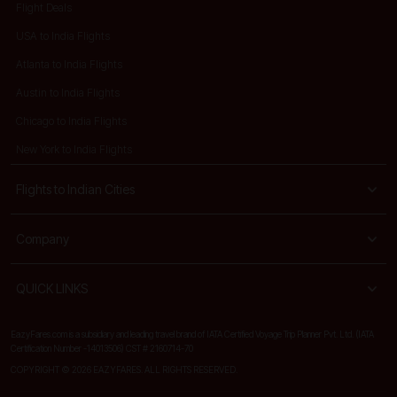
Flight Deals
USA to India Flights
Atlanta to India Flights
Austin to India Flights
Chicago to India Flights
New York to India Flights
Flights to Indian Cities
Company
QUICK LINKS
EazyFares.com is a subsidiary and leading travel brand of IATA Certified Voyage Trip Planner Pvt. Ltd. (IATA
Certification Number -14013506) CST # 2160714-70
COPYRIGHT © 2026 EAZYFARES. ALL RIGHTS RESERVED.