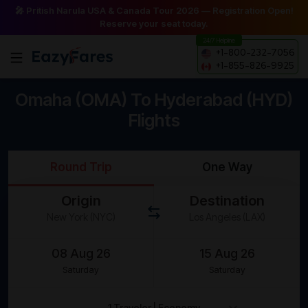
🎤 Pritish Narula USA & Canada Tour 2026 — Registration Open!
Reserve your seat today.
24/7 Helpline
+1-800-232-7056
+1-855-826-9925
Omaha (OMA) To Hyderabad (HYD)
Flights
Round Trip
One Way
Origin
Destination
Saturday
Saturday