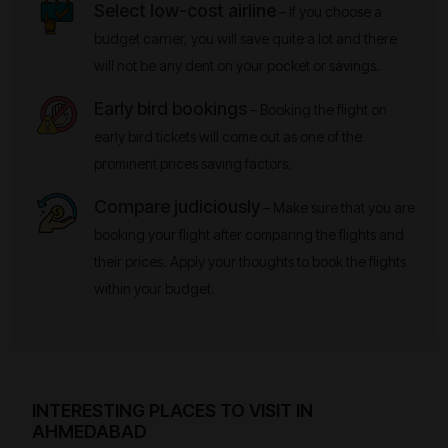
Select low-cost airline
– If you choose a
budget carrier, you will save quite a lot and there
will not be any dent on your pocket or savings.
Early bird bookings
– Booking the flight on
early bird tickets will come out as one of the
prominent prices saving factors.
Compare judiciously
– Make sure that you are
booking your flight after comparing the flights and
their prices. Apply your thoughts to book the flights
within your budget.
INTERESTING PLACES TO VISIT IN
AHMEDABAD