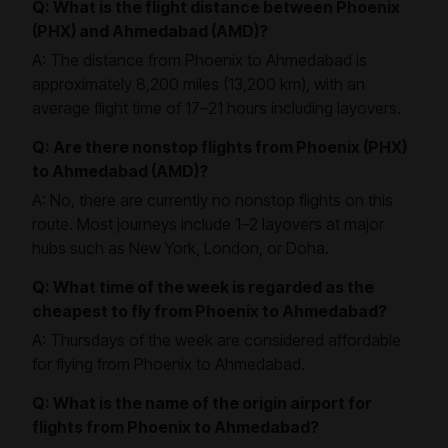
Q: What is the flight distance between Phoenix
(PHX) and Ahmedabad (AMD)?
A: The distance from Phoenix to Ahmedabad is
approximately 8,200 miles (13,200 km), with an
average flight time of 17–21 hours including layovers.
Q: Are there nonstop flights from Phoenix (PHX)
to Ahmedabad (AMD)?
A: No, there are currently no nonstop flights on this
route. Most journeys include 1–2 layovers at major
hubs such as New York, London, or Doha.
Q: What time of the week is regarded as the
cheapest to fly from Phoenix to Ahmedabad?
A: Thursdays of the week are considered affordable
for flying from Phoenix to Ahmedabad.
Q: What is the name of the origin airport for
flights from Phoenix to Ahmedabad?