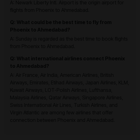
A: Newark Liberty Intl. Airport is the origin airport for
flights from Phoenix to Ahmedabad.
Q: What could be the best time to fly from
Phoenix to Ahmedabad?
A: Sunday is regarded as the best time to book flights
from Phoenix to Ahmedabad.
Q: What international airlines connect Phoenix
to Ahmedabad?
A: Air France, Air India, American Airlines, British
Airways, Emirates, Etihad Airways, Japan Airlines, KLM,
Kuwait Airways, LOT-Polish Airlines, Lufthansa,
Malaysia Airlines, Qatar Airways, Singapore Airlines,
Swiss International Air Lines, Turkish Airlines, and
Virgin Atlantic are among few airlines that offer
connection between Phoenix and Ahmedabad.