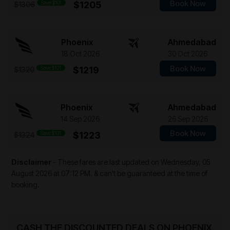
Book Now
Save $101
$1205
$1306
Phoenix
Ahmedabad
18 Oct 2026
30 Oct 2026
Book Now
Save $101
$1219
$1320
Phoenix
Ahmedabad
14 Sep 2026
26 Sep 2026
Book Now
Save $101
$1223
$1324
Disclaimer
- These fares are last updated on
Wednesday, 05
August 2026 at 07:12 PM.
& can't be guaranteed at the time of
booking.
CASH THE DISCOUNTED DEALS ON PHOENIX