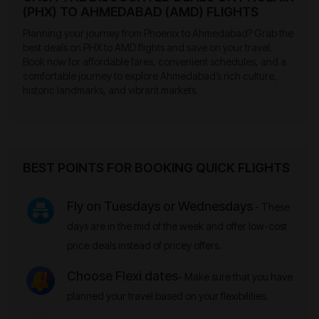
(PHX) TO AHMEDABAD (AMD) FLIGHTS
Planning your journey from Phoenix to Ahmedabad? Grab the
best deals on PHX to AMD flights and save on your travel.
Book now for affordable fares, convenient schedules, and a
comfortable journey to explore Ahmedabad’s rich culture,
historic landmarks, and vibrant markets.
BEST POINTS FOR BOOKING QUICK FLIGHTS
Fly on Tuesdays or Wednesdays
- These
days are in the mid of the week and offer low-cost
price deals instead of pricey offers.
Choose Flexi dates
- Make sure that you have
planned your travel based on your flexibilities.