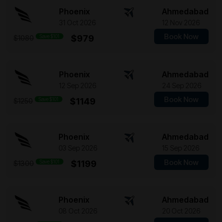
Phoenix
Ahmedabad
31 Oct 2026
12 Nov 2026
Book Now
Save $101
$979
$1080
Phoenix
Ahmedabad
12 Sep 2026
24 Sep 2026
Book Now
Save $101
$1149
$1250
Phoenix
Ahmedabad
03 Sep 2026
15 Sep 2026
Book Now
Save $101
$1199
$1300
Phoenix
Ahmedabad
08 Oct 2026
20 Oct 2026