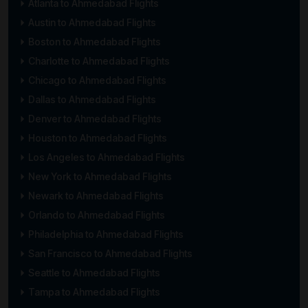
Atlanta to Ahmedabad Flights
Austin to Ahmedabad Flights
Boston to Ahmedabad Flights
Charlotte to Ahmedabad Flights
Chicago to Ahmedabad Flights
Dallas to Ahmedabad Flights
Denver to Ahmedabad Flights
Houston to Ahmedabad Flights
Los Angeles to Ahmedabad Flights
New York to Ahmedabad Flights
Newark to Ahmedabad Flights
Orlando to Ahmedabad Flights
Philadelphia to Ahmedabad Flights
San Francisco to Ahmedabad Flights
Seattle to Ahmedabad Flights
Tampa to Ahmedabad Flights