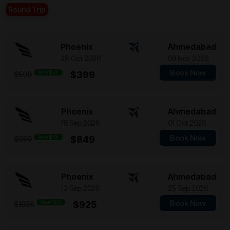
Round Trip
Phoenix
Ahmedabad
28 Oct 2026
09 Nov 2026
Book Now
Save $101
$399
$500
Phoenix
Ahmedabad
19 Sep 2026
01 Oct 2026
Book Now
Save $101
$849
$950
Phoenix
Ahmedabad
13 Sep 2026
25 Sep 2026
Book Now
Save $101
$925
$1026