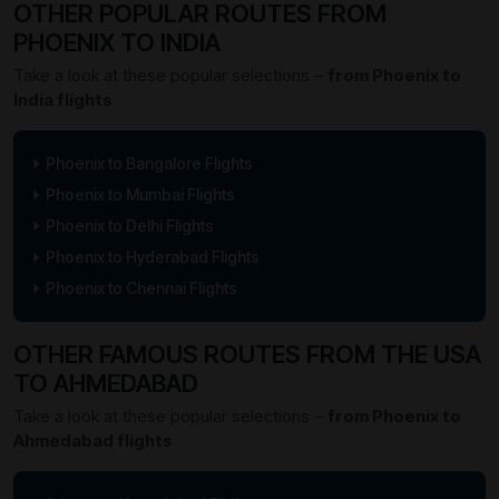
OTHER POPULAR ROUTES FROM
PHOENIX TO INDIA
Take a look at these popular selections –
from Phoenix to
India flights
Phoenix to Bangalore Flights
Phoenix to Mumbai Flights
Phoenix to Delhi Flights
Phoenix to Hyderabad Flights
Phoenix to Chennai Flights
OTHER FAMOUS ROUTES FROM THE USA
TO AHMEDABAD
Take a look at these popular selections –
from Phoenix to
Ahmedabad flights