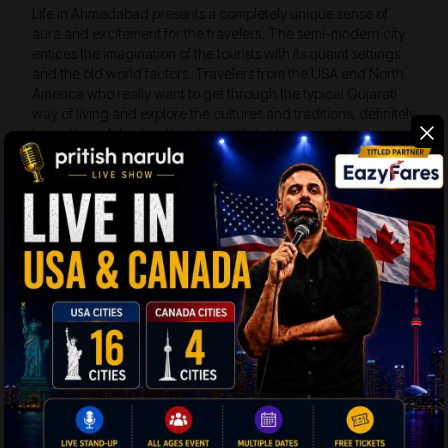
Life in Ahmedabad presents a completely unique sense of
aura and excitement for the travelers. The semi-modern city
entices the imagination of the tourists with its quaint settings
and the old world factors. Travelers from the USA and North
America who really want to get through the typical Gujarati
way of living and explore the cultures and traditions, definitely
have Ahmedabad on their bucket list. Here are a few
interesting places to visit in Ahmedabad:
Bhadra Fort –
The fort was constructed by
Sultan Ahmad Shah I in 1411 AD. During British
Rule, the fort was transformed into a prison. The
fort spreads across 43 acres of land and houses
Bhadra Kali Temple, the Teen Darwaza, the
Nagina Baug, and a gorgeous castle.
Manek Chowk –
The bustling ancient
marketplace in Old Ahmedabad has
interconnecting lanes and by lanes, known to be
the second largest in India. The Manek Chowk
transforms its character several times, like it