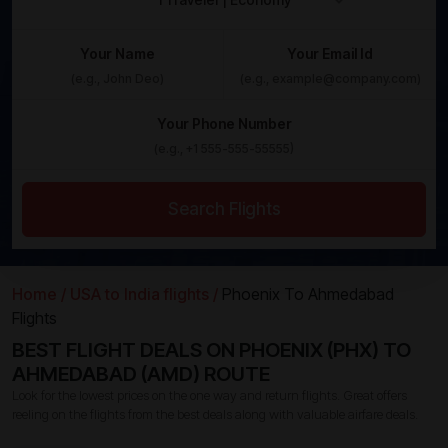
Your Name
Your Email Id
Your Phone Number
Search Flights
Home /
USA to India flights /
Phoenix To Ahmedabad
Flights
BEST FLIGHT DEALS ON PHOENIX (PHX) TO
AHMEDABAD (AMD) ROUTE
Look for the lowest prices on the one way and return flights. Great offers
reeling on the flights from the best deals along with valuable airfare deals.