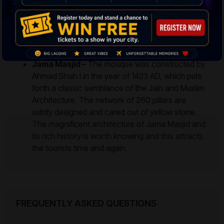
serves as a food and vegetable market place in
the morning, and by afternoon, it transforms into
a Jewelry Market and later it turns into a rushing
food joint. Tourists could enjoy the Pav Bhaji and
other locally prepared delicious cuisines.
Jama Masjid –
The mosque was constructed by
Ahmad Shah I in the year of 1423 AD, which puts
forth a classic semblance of the Jain and Muslim
Architecture. The network of 260 pillars are
subtly designed and cared out of yellow stone.
The magnificent architecture of Jama Masjid and
its rich history is worth knowing and this attracts
the tourists time and again.
FREQUENTLY ASKED QUESTIONS