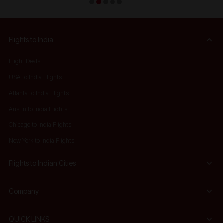
Flights to India
Flight Deals
USA to India Flights
Atlanta to India Flights
Austin to India Flights
Chicago to India Flights
New York to India Flights
Flights to Indian Cities
Company
QUICK LINKS