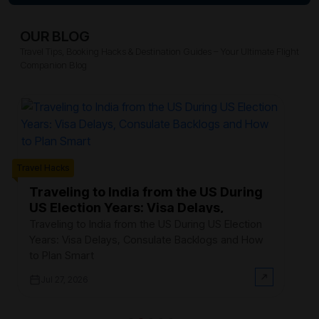
OUR BLOG
Travel Tips, Booking Hacks & Destination Guides – Your Ultimate Flight
Companion Blog
Trave
Travel Hacks
W
F
Traveling to India from the US During
US Election Years: Visa Delays,
Ev
Consulate Backlogs and How to Plan
th
Traveling to India from the US During US Election
Smart
$3
Years: Visa Delays, Consulate Backlogs and How
on
to Plan Smart
Jul 27, 2026