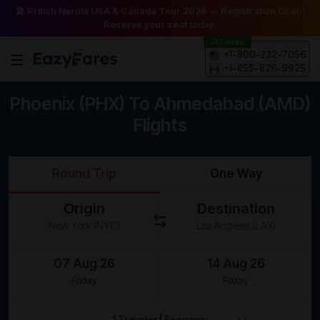
🎤 Pritish Narula USA & Canada Tour 2026 — Registration Open!
Reserve your seat today.
24/7 Helpline
+1-800-232-7056
+1-855-826-9925
Phoenix (PHX) To Ahmedabad (AMD)
Flights
Round Trip
One Way
Origin
Destination
Friday
Friday