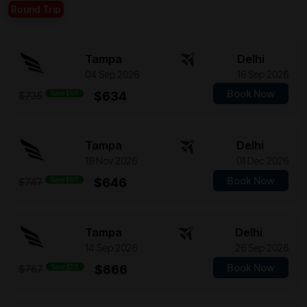
Round Trip
Tampa
Delhi
04 Sep 2026
16 Sep 2026
Book Now
Save $101
$634
$735
Tampa
Delhi
19 Nov 2026
01 Dec 2026
Book Now
Save $101
$646
$747
Tampa
Delhi
14 Sep 2026
26 Sep 2026
Book Now
Save $101
$666
$767