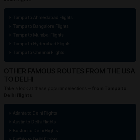
Tampa to Ahmedabad Flights
Tampa to Bangalore Flights
Tampa to Mumbai Flights
Tampa to Hyderabad Flights
Tampa to Chennai Flights
OTHER FAMOUS ROUTES FROM THE USA
TO DELHI
Take a look at these popular selections –
from Tampa to
Delhi flights
Atlanta to Delhi Flights
Austin to Delhi Flights
Boston to Delhi Flights
Buffalo to Delhi Flights