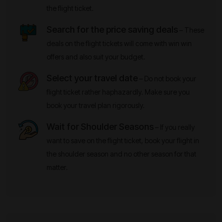
the flight ticket.
Search for the price saving deals
– These
deals on the flight tickets will come with win win
offers and also suit your budget.
Select your travel date
– Do not book your
flight ticket rather haphazardly. Make sure you
book your travel plan rigorously.
Wait for Shoulder Seasons
– If you really
want to save on the flight ticket, book your flight in
the shoulder season and no other season for that
matter.