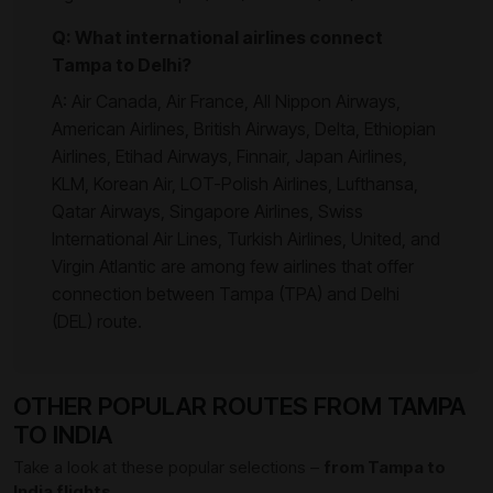
Q: What international airlines connect
Tampa to Delhi?
A: Air Canada, Air France, All Nippon Airways,
American Airlines, British Airways, Delta, Ethiopian
Airlines, Etihad Airways, Finnair, Japan Airlines,
KLM, Korean Air, LOT-Polish Airlines, Lufthansa,
Qatar Airways, Singapore Airlines, Swiss
International Air Lines, Turkish Airlines, United, and
Virgin Atlantic are among few airlines that offer
connection between Tampa (TPA) and Delhi
(DEL) route.
OTHER POPULAR ROUTES FROM TAMPA
TO INDIA
Take a look at these popular selections –
from Tampa to
India flights