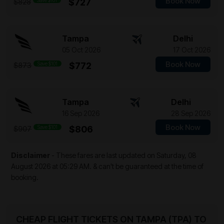
Book Now
Save $101
$727
$828
Tampa
Delhi
05 Oct 2026
17 Oct 2026
Book Now
Save $101
$772
$873
Tampa
Delhi
16 Sep 2026
28 Sep 2026
Book Now
Save $101
$806
$907
Disclaimer
- These fares are last updated on
Saturday, 08
August 2026 at 05:29 AM.
& can't be guaranteed at the time of
booking.
CHEAP FLIGHT TICKETS ON TAMPA (TPA) TO