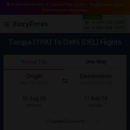
🎤 Pritish Narula USA & Canada Tour 2026 — Registration Open!
Reserve your seat today.
24/7 Helpline
+1-800-232-7056
+1-855-826-9925
Tampa (TPA) To Delhi (DEL) Flights
Round Trip
One Way
Origin
Destination
Monday
Monday