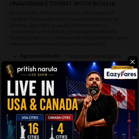
UNAVOIDABLE TOURIST SPOTS IN DELHI
Over the years, Delhi has undergone a 180 Degrees of
transition. The tourists could come across flamboyant art
galleries, astounding museums and now the city is
overwhelmed with multiplicity of educational institutions.
Planning a Delhi tour is definitely one of the gainers for visitors.
Here are a few best tourist hubs to explore in Delhi
Agrasen ki Baoli
– The popular tourist spot is
basically an ancient stepwell dating to Chahal
Dynasty, and was constructed in 14th Century
during the times of Lodhi rule. The stepwell has
dimensions as wide as 15 Meters, while the height
equals 60 Meters.
Jantar Mantar
– It is an amazing stone carved
instrument depicting the ancient astronomy and
constructed by Maharaja Jai Singh II. The key
instruments located in this place are Samrat
Yantra, Ram Yantra, Jai Prakash, and Misra
Yantra. Similar astronomical devices were