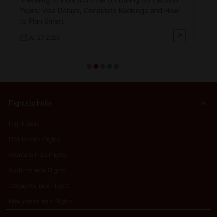
Smart
$3
Years: Visa Delays, Consulate Backlogs and How
on
to Plan Smart
Jul 27, 2026
Flights to India
Flight Deals
USA to India Flights
Atlanta to India Flights
Austin to India Flights
Chicago to India Flights
New York to India Flights