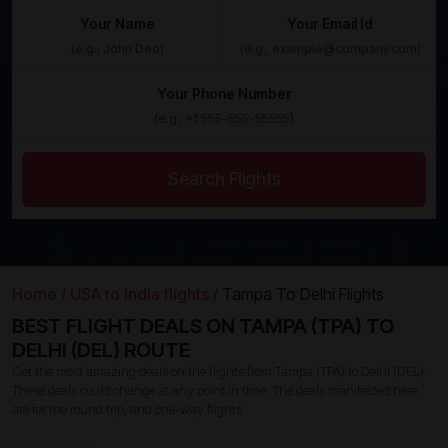
Your Name
Your Email Id
Your Phone Number
Search Flights
Home /
USA to India flights /
Tampa To Delhi Flights
BEST FLIGHT DEALS ON TAMPA (TPA) TO
DELHI (DEL) ROUTE
Get the most amazing deals on the flights from Tampa (TPA) to Delhi (DEL).
These deals could change at any point in time. The deals manifested here
are for the round trip, and one-way flights.