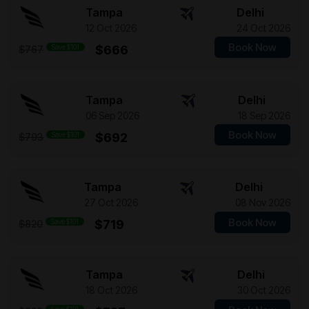
Tampa
Delhi
12 Oct 2026
24 Oct 2026
Book Now
Save $101
$666
$767
Tampa
Delhi
06 Sep 2026
18 Sep 2026
Book Now
Save $101
$692
$793
Tampa
Delhi
27 Oct 2026
08 Nov 2026
Book Now
Save $101
$719
$820
Tampa
Delhi
18 Oct 2026
30 Oct 2026