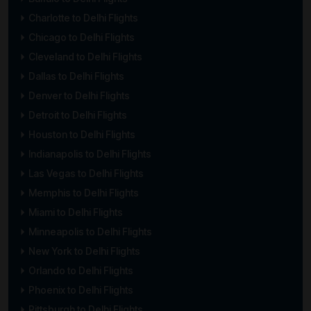
Charlotte to Delhi Flights
Chicago to Delhi Flights
Cleveland to Delhi Flights
Dallas to Delhi Flights
Denver to Delhi Flights
Detroit to Delhi Flights
Houston to Delhi Flights
Indianapolis to Delhi Flights
Las Vegas to Delhi Flights
Memphis to Delhi Flights
Miami to Delhi Flights
Minneapolis to Delhi Flights
New York to Delhi Flights
Orlando to Delhi Flights
Phoenix to Delhi Flights
Pittsburgh to Delhi Flights