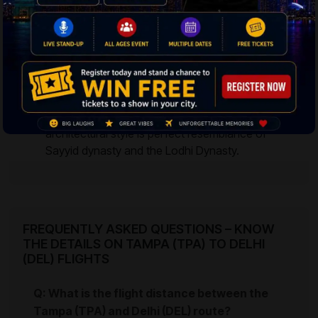
constructed by Maharaja Jai Singh II in several
other cities of India like Jaipur, Varanasi, Mathura
and Ujjain.
Lodhi Garden
– The garden is the resting abode
of King Sikandar Lodhi and King Mohammed
Shah. The 90 acres of land has Bara Gumbad,
and Shisha Gumbad respectively. The
architectural style is perfect resemblance of
Sayyid dynasty and the Lodhi Dynasty.
FREQUENTLY ASKED QUESTIONS – KNOW
THE DETAILS ON TAMPA (TPA) TO DELHI
(DEL) FLIGHTS
Q: What is the flight distance between the
Tampa (TPA) and Delhi (DEL) route?