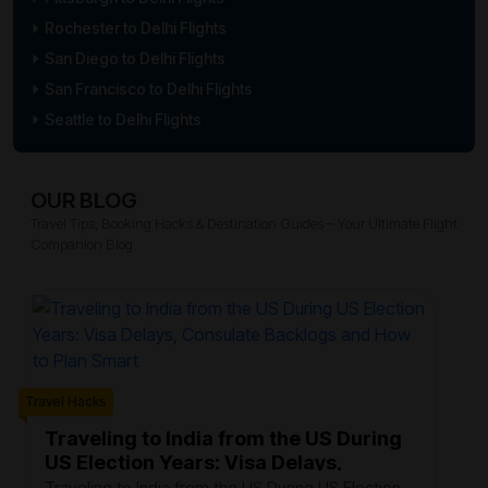
Rochester to Delhi Flights
San Diego to Delhi Flights
San Francisco to Delhi Flights
Seattle to Delhi Flights
OUR BLOG
Travel Tips, Booking Hacks & Destination Guides – Your Ultimate Flight
Companion Blog
Trave
Travel Hacks
W
F
Traveling to India from the US During
US Election Years: Visa Delays,
Ev
Consulate Backlogs and How to Plan
th
Traveling to India from the US During US Election