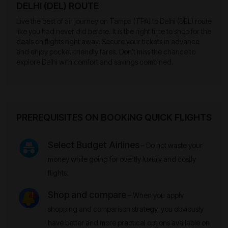
DELHI (DEL) ROUTE
Live the best of air journey on Tampa (TPA) to Delhi (DEL) route
like you had never did before. It is the right time to shop for the
deals on flights right away. Secure your tickets in advance
and enjoy pocket-friendly fares. Don’t miss the chance to
explore Delhi with comfort and savings combined.
PREREQUISITES ON BOOKING QUICK FLIGHTS
Select Budget Airlines
– Do not waste your
money while going for overtly luxury and costly
flights.
Shop and compare
– When you apply
shopping and comparison strategy, you obviously
have better and more practical options available on