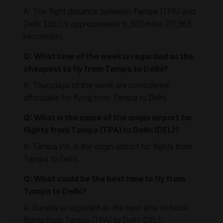
A: The flight distance between Tampa (TPA) and
Delhi (DEL) is approximately 8,303 miles (13,363
kilometers).
Q: What time of the week is regarded as the
cheapest to fly from Tampa to Delhi?
A: Thursdays of the week are considered
affordable for flying from Tampa to Delhi.
Q: What is the name of the origin airport for
flights from Tampa (TPA) to Delhi (DEL)?
A: Tampa Intl. is the origin airport for flights from
Tampa to Delhi.
Q: What could be the best time to fly from
Tampa to Delhi?
A: Sunday is regarded as the best time to book
flights from Tampa (TPA) to Delhi (DEL).