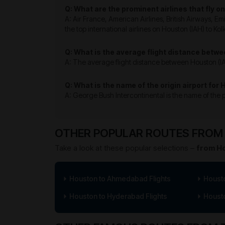
Q: What are the prominent airlines that fly o
A: Air France, American Airlines, British Airways, E
the top international airlines on Houston (IAH) to Kol
Q: What is the average flight distance betwe
A: The average flight distance between Houston (IAH)
Q: What is the name of the origin airport for 
A: George Bush Intercontinental is the name of the po
OTHER POPULAR ROUTES FROM 
Take a look at these popular selections –
from Ho
Houston to Ahmedabad Flights
Housto
Houston to Hyderabad Flights
Housto