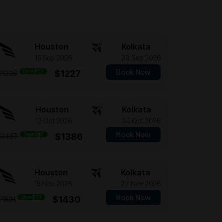
Houston
Kolkata
16 Sep 2026
28 Sep 2026
Book Now
Save $101
$1227
$1328
Houston
Kolkata
12 Oct 2026
24 Oct 2026
Book Now
Save $101
$1386
$1487
Houston
Kolkata
15 Nov 2026
27 Nov 2026
Book Now
Save $101
$1430
$1531