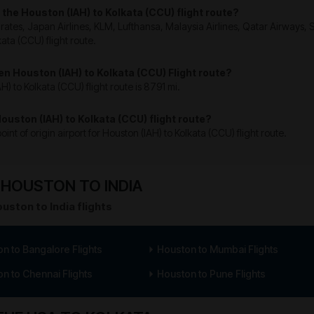
n the Houston (IAH) to Kolkata (CCU) flight route?
mirates, Japan Airlines, KLM, Lufthansa, Malaysia Airlines, Qatar Airways,
kata (CCU) flight route.
en Houston (IAH) to Kolkata (CCU) Flight route?
 to Kolkata (CCU) flight route is 8791 mi.
Houston (IAH) to Kolkata (CCU) flight route?
int of origin airport for Houston (IAH) to Kolkata (CCU) flight route.
HOUSTON TO INDIA
uston to India flights
n to Bangalore Flights
Houston to Mumbai Flights
n to Chennai Flights
Houston to Pune Flights