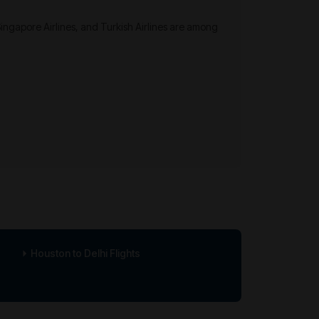
 Singapore Airlines, and Turkish Airlines are among
Houston to Delhi Flights