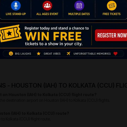
 changes and keeping everything fresh. Here are the best places that you c
nes of the popular national and international figures like Mother 
l tourists and also tourists from all over the globe come here
d for a while.
ies with historical collection of the people from around the 
e life and living for a better and most happening of the yester y
rld heritage site and the ideal place where one could come acro
pular for the most romantic sightseeing in the life of the tourist
 - HOUSTON (IAH) TO KOLKATA (CCU) FL
t on Houston (IAH) to Kolkata (CCU) flight route?
he destination airport on Houston (IAH) to Kolkata (CCU) flights.
ouston (IAH) to Kolkata (CCU) route?
 to Kolkata (CCU) flight route.