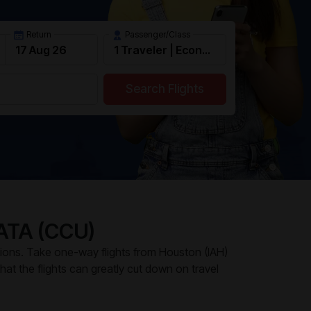
Return
Passenger/Class
Search Flights
ATA (CCU)
tions. Take one-way flights from Houston (IAH)
 that the flights can greatly cut down on travel