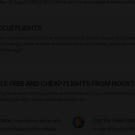
day, 08 August 2026 at 06:07 AM.
& can't be guaranteed at the time of b
CCU) FLIGHTS
on (IAH) to Kolkata (CCU) on international US airlines. In point of fact, t
sts traveling to India on either a welcome trip or on a holiday spree can
ly in budget.
LE FREE AND CHEAP FLIGHTS FROM HOUSTO
flights or direct flights could be quite problematic if you do not listen t
oking your flight ticket completely hassle free:
 Date
Opt for Flexi-Da
– International airlines offer
s from Houston (IAH) to Kolkata
in case of Houston (IA