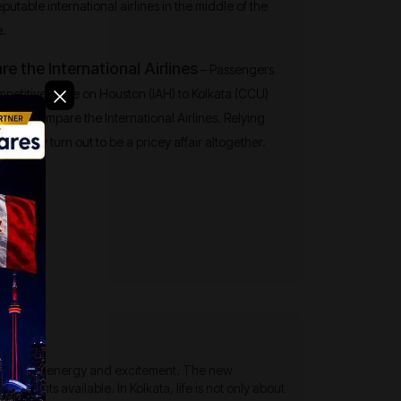
reputable international airlines in the middle of the
e.
 the International Airlines
– Passengers
mpetitive edge on Houston (IAH) to Kolkata (CCU)
 and compare the International Airlines. Relying
rline may turn out to be a pricey affair altogether.
 with a lot of energy and excitement. The new
p flights available. In Kolkata, life is not only about