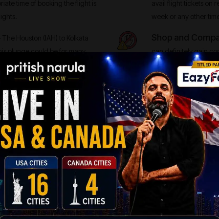
iate time of booking the flight is
avail flight tickets on 
ights.
week or any other tim
Shop and Compare
 The Houston (IAH) to Kolkata
his plunge could be for many
can definitely gain co
Fare Alert System, you will come
airfare when they shop
to Kolkata (CCU) routes.
typically on a single ai
n-stop flights can be really pricey
fore, opt for the Direct Flights
IN KOLKATA
ong literary heritage and traditionalism. People in Kolkata live their lives
ogether. You can look for the best airfares in the exciting worlds with chea