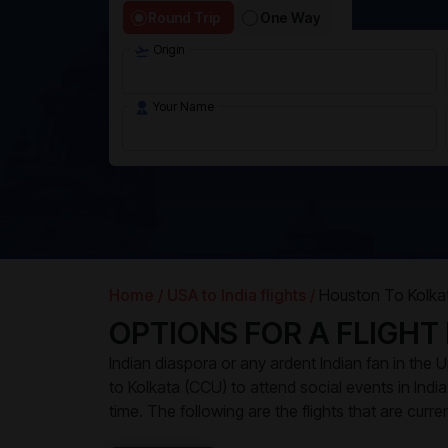
Round Trip
One Way
Origin
Your Name
Home /
USA to India flights /
Houston To Kolkat
OPTIONS FOR A FLIGHT
Indian diaspora or any ardent Indian fan in the
to Kolkata (CCU) to attend social events in India. 
time. The following are the flights that are curr