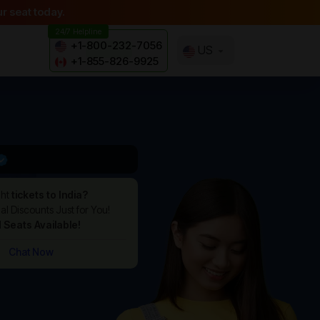
r seat today.
24/7 Helpline
+1-800-232-7056
US
+1-855-826-9925
ght
tickets to India?
l Discounts Just for You!
d Seats Available!
Chat Now