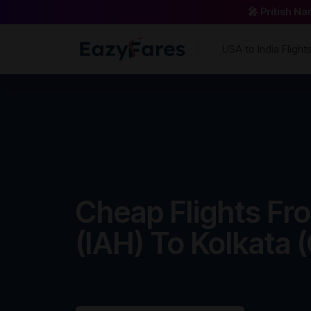
🎤 Pritish N
USA to India Flight
Cheap Flights F
(IAH) To Kolkata 