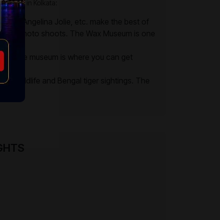
an visit in Kolkata:
Teresa, Angelina Jolie, etc. make the best of
 for the photo shoots. The Wax Museum is one
globe. The museum is where you can get
ears.
ss wildlife and Bengal tiger sightings. The
s.
IGHTS