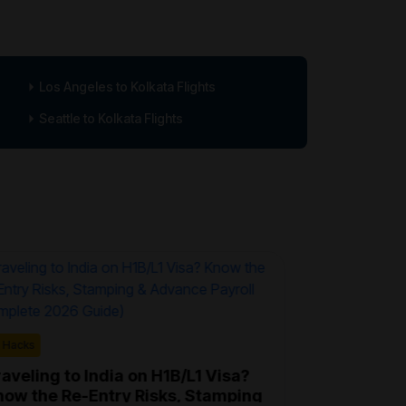
Los Angeles to Kolkata Flights
Seattle to Kolkata Flights
Travel Hacks
l Hacks
What Is H
How It Wor
aveling to India on H1B/L1 Visa?
now the Re-Entry Risks, Stamping
Hidden-city t