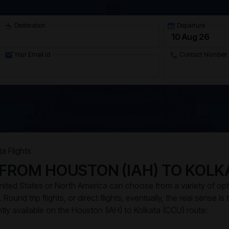
Destination
Departure
Your Email Id
Contact Number
a Flights
 FROM HOUSTON (IAH) TO KOLK
 United States or North America can choose from a variety of op
Round trip flights, or direct flights, eventually, the real sense is
ently available on the Houston (IAH) to Kolkata (CCU) route: