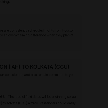
ooking.
here are consistently scheduled flights from Houston
 make an overwhelming difference when they plan of
N (IAH) TO KOLKATA (CCU)
o your conscience, and also remain committed to your
tes
– The idea of flexi dates will be a winning spree
H) to Kolkata (CCU) airfare. Passengers could easily