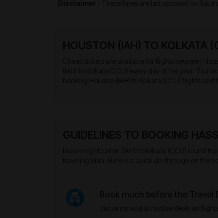
Disclaimer
- These fares are last updated on
Satur
HOUSTON (IAH) TO KOLKATA (
Cheap tickets are available for flights between Houst
(IAH) to Kolkata (CCU) every day of the year. Touri
booking Houston (IAH) to Kolkata (CCU) flights and f
GUIDELINES TO BOOKING HASS
Reserving Houston (IAH) to Kolkata (CCU) round trip 
traveling plan. Here is a quick go-through on the bo
Book much before the Travel
discounts and attractive deals on flight