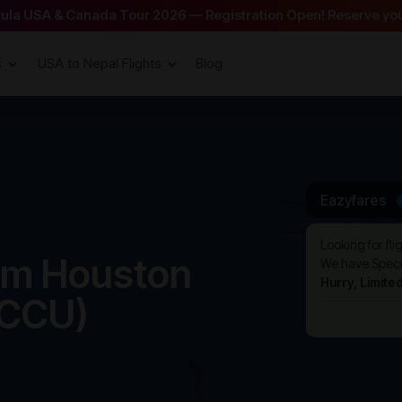
arula USA & Canada Tour 2026 — Registration Open! Reserve you
s
USA to Nepal Flights
Blog
Eazyfares
Looking for fli
rom Houston
We have Specia
Hurry, Limite
(CCU)