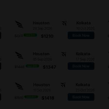
Houston
Kolkata
6
28 Sep 2026
10 Oct 2026
Book Now
Save $101
$1210
$1311
Houston
Kolkata
6
05 Sep 2026
17 Sep 2026
Book Now
Save $101
$1347
$1448
Houston
Kolkata
6
11 Oct 2026
23 Oct 2026
Book Now
Save $101
$1418
$1519