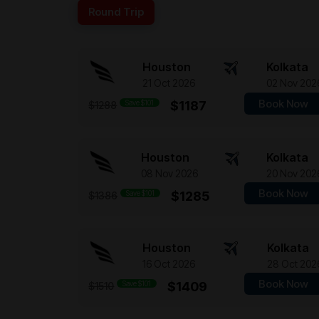
Round Trip
Houston
Kolkata
21 Oct 2026
02 Nov 202
Book Now
Save $101
$1187
$1288
Houston
Kolkata
08 Nov 2026
20 Nov 202
Book Now
Save $101
$1285
$1386
Houston
Kolkata
16 Oct 2026
28 Oct 202
Book Now
Save $101
$1409
$1510