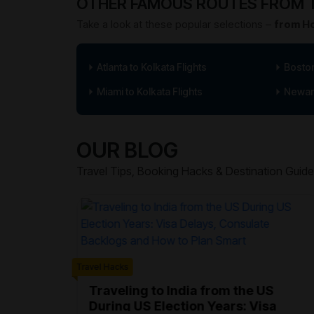
OTHER FAMOUS ROUTES FROM T
Take a look at these popular selections –
from Ho
Atlanta to Kolkata Flights
Boston
Miami to Kolkata Flights
Newark
OUR BLOG
Travel Tips, Booking Hacks & Destination Guide
Travel Hacks
ter Air
sions
Traveling to India from the US
During US Election Years: Visa
wark