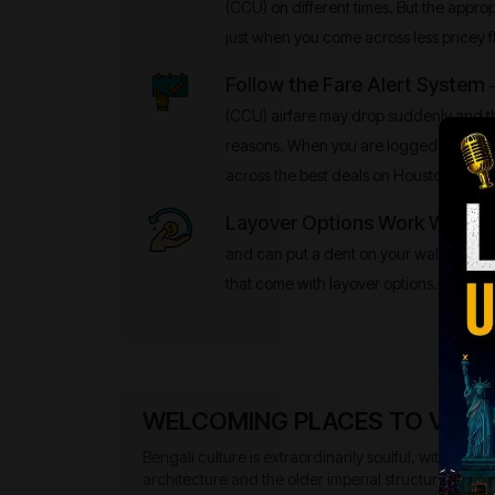
(CCU) on different times. But the appropr
just when you come across less pricey fl
Follow the Fare Alert System
–
(CCU) airfare may drop suddenly and t
reasons. When you are logged into the 
across the best deals on Houston (IAH) 
Layover Options Work Well
- No
and can put a dent on your wallet. There
that come with layover options.
WELCOMING PLACES TO VISIT 
Bengali culture is extraordinarily soulful, with a str
architecture and the older imperial structures blend t