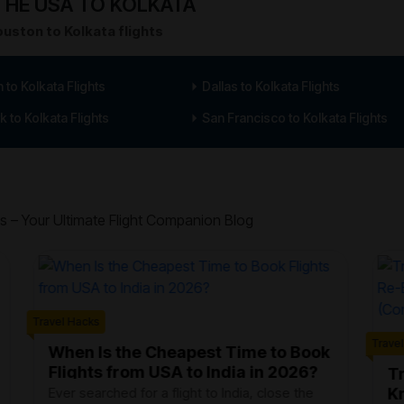
HE USA TO KOLKATA
uston to Kolkata flights
 to Kolkata Flights
Dallas to Kolkata Flights
 to Kolkata Flights
San Francisco to Kolkata Flights
s – Your Ultimate Flight Companion Blog
Travel Hacks
Trave
When Is the Cheapest Time to Book
Flights from USA to India in 2026?
Tr
K
Ever searched for a flight to India, close the