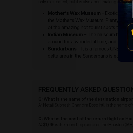
only excitement, but it is also about making eternal
Mother’s Wax Museum
- Exotic figuri
the Mother’s Wax Museum. Plenty of loca
of the amazing hot tourist spots to unwin
Indian Museum
– The museum has galler
around for a wonderful time, and enjoy th
Sundarbans
– It is a famous UNESCO wo
delta area in the Sunderbans is equally po
FREQUENTLY ASKED QUESTIONS
Q: What is the name of the destination airpor
A: Netaji Subhash Chandra Bose Intl. is the name of t
Q: What is the cost of the return flight on H
A: $1,016 is the round-trip price on the Houston (IAH)