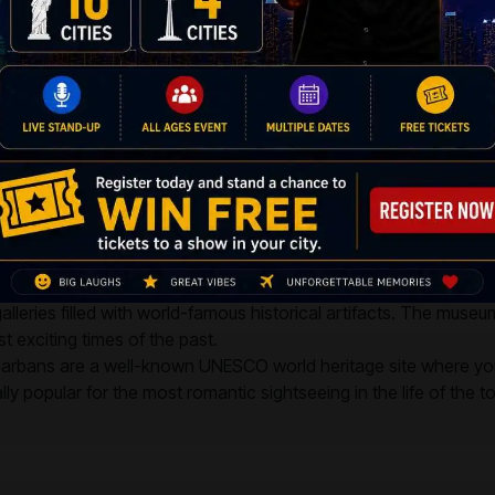
A
p-rooted custom and a rich literary heritage. People in Kolkata live their li
nother. With cheap flights available, you can find the best airfares in the
 The following are some places to see in Kolkata:
's Wax Museum is best known for its exotic figurines of well-kno
he sessions, both locals and photographers from all over the 
nwind for a while.
leries filled with world-famous historical artifacts. The museu
t exciting times of the past.
rbans are a well-known UNESCO world heritage site where you c
y popular for the most romantic sightseeing in the life of the to