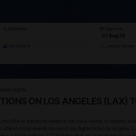
Destination
Departure
Your Email Id
Contact Number
lkata Flights
TIONS ON LOS ANGELES (LAX) 
 in the USA or the North America can have variety of options av
to attend social events via round-trip flights from Los Angeles (
eles (LAX) to Kolkata (CCU) Flights that are a great way to save 