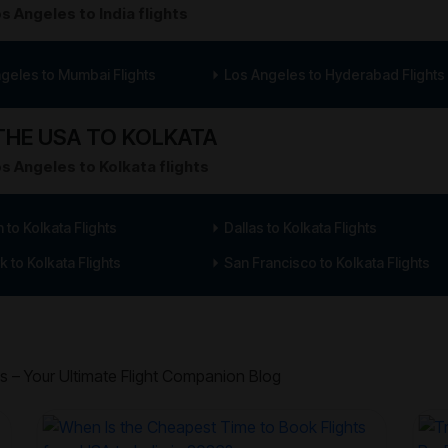
s Angeles to India flights
geles to Mumbai Flights
Los Angeles to Hyderabad Flights
HE USA TO KOLKATA
s Angeles to Kolkata flights
 to Kolkata Flights
Dallas to Kolkata Flights
 to Kolkata Flights
San Francisco to Kolkata Flights
s – Your Ultimate Flight Companion Blog