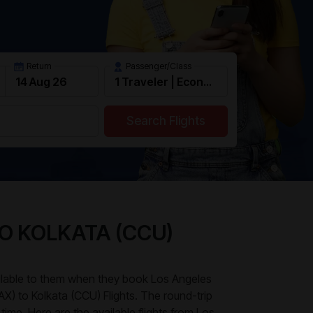
Return
Passenger/Class
Search Flights
TO KOLKATA (CCU)
ailable to them when they book Los Angeles
LAX) to Kolkata (CCU) Flights. The round-trip
time. Here are the available flights from Los