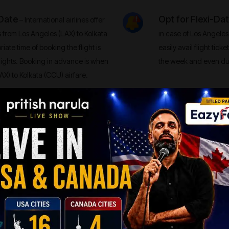
 Date
Opt for Flexi-Da
– International airlines offer
s from Los Angeles (LAX) to Kolkata
in case of Los Angeles
iate time of booking the flight is
easily avail flight tick
lights. Booking in advance is when
the week and even dur
AX) to Kolkata (CCU) airfare.
Shop and Compare
 The Los Angeles (LAX) to Kolkata
his plunge could be for many
can definitely gain co
Fare Alert System, you will come
(CCU) airfare when the
AX) to Kolkata (CCU) routes.
Relying typically on a s
ll galore.
altogether.
n-stop flights can be really pricey
fore, opt for the Direct Flights
lly the ones active on Los Angeles