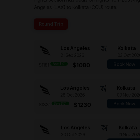
Angeles (LAX) to Kolkata (CCU) route:
Round Trip
Los Angeles
Kolkata
21 Sep 2026
03 Oct 202
Book Now
Save $101
$1080
$1181
Los Angeles
Kolkata
28 Oct 2026
09 Nov 202
Book Now
Save $101
$1230
$1331
Los Angeles
Kolkata
30 Oct 2026
11 Nov 202