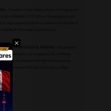
tes
– The idea of flexi dates will be a winning spree
 (LAX) to Kolkata (CCU) airfare. Passengers could
ets on reputable international airlines in the middle of
ing the off-the-peak travel seasons.
 the International Airlines
– Passengers
mpetitive edge on Los Angeles (LAX) to Kolkata
y shop and compare the International Airlines.
ingle airline may turn out to be a pricey affair