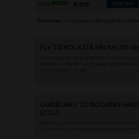
Book Now
Save $101
$1315
$1416
Disclaimer
- These fares are last updated on
Wedne
FLY TO KOLKATA FROM LOS A
International airlines provide direct, nonstop flights
Flights every day of the year, allowing Bengali dias
are the best you can get.
GUIDELINES TO BOOKING HASS
(CCU)
Reserving Los Angeles (LAX) to Kolkata (CCU) round t
your traveling plan. Here is a quick go-through on t