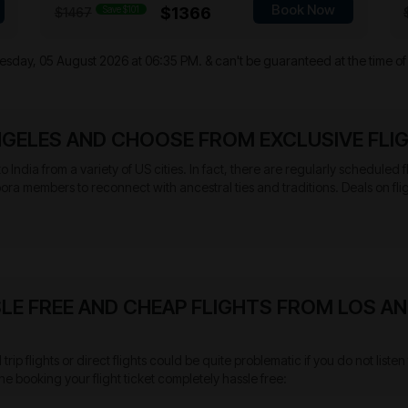
Book Now
Save $101
$1366
$1467
sday, 05 August 2026 at 06:35 PM.
& can't be guaranteed at the time of
NGELES AND CHOOSE FROM EXCLUSIVE FLI
 to India from a variety of US cities. In fact, there are regularly scheduled
pora members to reconnect with ancestral ties and traditions. Deals on fli
LE FREE AND CHEAP FLIGHTS FROM LOS AN
rip flights or direct flights could be quite problematic if you do not lis
he booking your flight ticket completely hassle free: