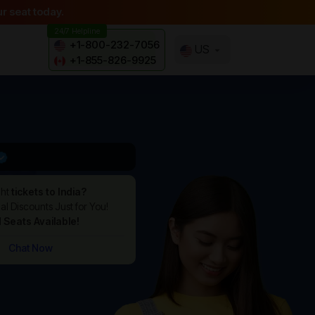
r seat today.
24/7 Helpline
+1-800-232-7056
US
+1-855-826-9925
ght
tickets to India?
l Discounts Just for You!
d Seats Available!
Chat Now