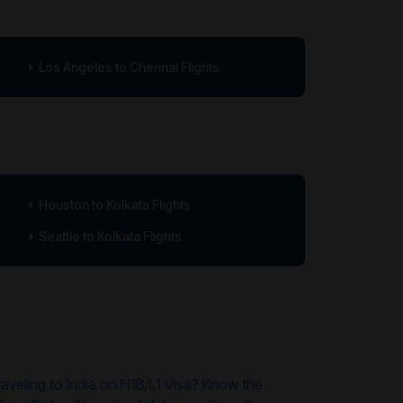
Los Angeles to Chennai Flights
Houston to Kolkata Flights
Seattle to Kolkata Flights