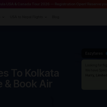
arula USA & Canada Tour 2026 — Registration Open! Reserve you
s
USA to Nepal Flights
Blog
Eazyfares
Looking for fli
s To Kolkata
We have Specia
Hurry, Limite
e & Book Air