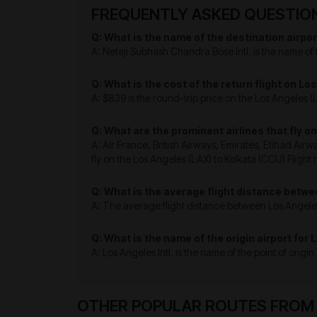
FREQUENTLY ASKED QUESTIONS
Q: What is the name of the destination airpor
A: Netaji Subhash Chandra Bose Intl. is the name of 
Q: What is the cost of the return flight on L
A: $839 is the round-trip price on the Los Angeles (L
Q: What are the prominent airlines that fly o
A: Air France, British Airways, Emirates, Etihad Airw
fly on the Los Angeles (LAX) to Kolkata (CCU) Flight 
Q: What is the average flight distance betwe
A: The average flight distance between Los Angeles 
Q: What is the name of the origin airport for 
A: Los Angeles Intl. is the name of the point of origi
OTHER POPULAR ROUTES FROM L