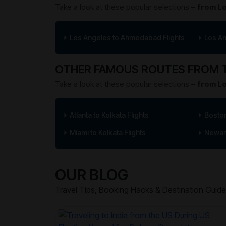
Take a look at these popular selections –
from Lo
Los Angeles to Ahmedabad Flights
Los An
OTHER FAMOUS ROUTES FROM T
Take a look at these popular selections –
from Lo
Atlanta to Kolkata Flights
Boston
Miami to Kolkata Flights
Newark
OUR BLOG
Travel Tips, Booking Hacks & Destination Guide