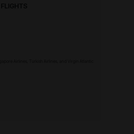
 FLIGHTS
apore Airlines, Turkish Airlines, and Virgin Atlantic