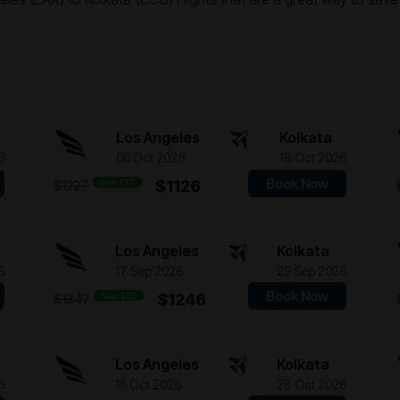
Los Angeles
Kolkata
6
06 Oct 2026
18 Oct 2026
Book Now
Save $101
$1126
$1227
Los Angeles
Kolkata
6
17 Sep 2026
29 Sep 2026
Book Now
Save $101
$1246
$1347
Los Angeles
Kolkata
6
16 Oct 2026
28 Oct 2026