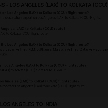
 - LOS ANGELES (LAX) TO KOLKATA (CCU)
t on Los Angeles (LAX) to Kolkata (CCU) flight route?
the destination airport on Los Angeles (LAX) to Kolkata (CCU) Flights.
os Angeles (LAX) to Kolkata (CCU) route?
AX) to Kolkata (CCU) flight route.
n the Los Angeles (LAX) to Kolkata (CCU) flight route?
ays, Japan Airlines, KLM, Lufthansa, Malaysia Airlines, Qatar Airways, Sing
route.
en Los Angeles (LAX) to Kolkata (CCU) Flight route?
(LAX) to Kolkata (CCU) flight route is 8146 mi.
Los Angeles (LAX) to Kolkata (CCU) flight route?
n airport for Los Angeles (LAX) to Kolkata (CCU) Flight route.
OS ANGELES TO INDIA