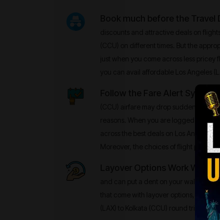
Book much before the Travel
discounts and attractive deals on flight
(CCU) on different times. But the appropr
just when you come across less pricey f
you can avail affordable Los Angeles (L
Follow the Fare Alert System
–
(CCU) airfare may drop suddenly and t
reasons. When you are logged into the 
across the best deals on Los Angeles (L
Moreover, the choices of flight prices wi
Layover Options Work Well
- No
and can put a dent on your wallet. There
that come with layover options, especia
(LAX) to Kolkata (CCU) round trips.