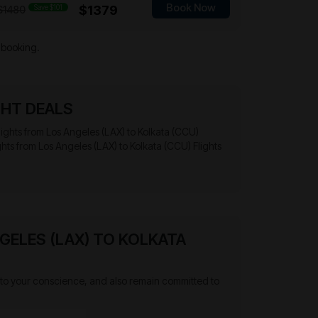
Book Now
Save $101
$1379
$1480
 booking.
GHT DEALS
 flights from Los Angeles (LAX) to Kolkata (CCU)
ghts from Los Angeles (LAX) to Kolkata (CCU) Flights
GELES (LAX) TO KOLKATA
ten to your conscience, and also remain committed to