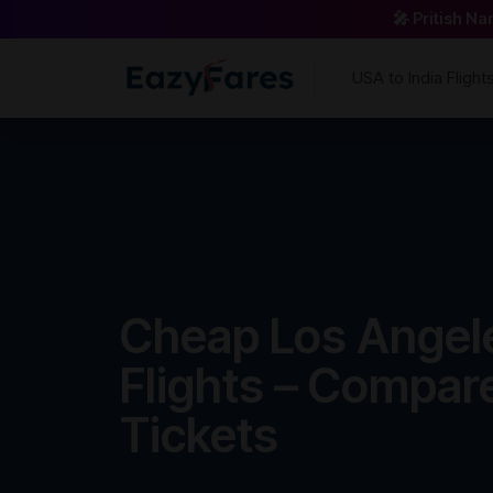
🎤 Pritish N
USA to India Flight
Cheap Los Angele
Flights – Compar
Tickets