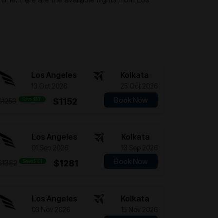
Los Angeles
Kolkata
13 Oct 2026
25 Oct 2026
Book Now
Save $101
$1152
$1253
Los Angeles
Kolkata
01 Sep 2026
13 Sep 2026
Book Now
Save $101
$1281
$1382
Los Angeles
Kolkata
03 Nov 2026
15 Nov 2026