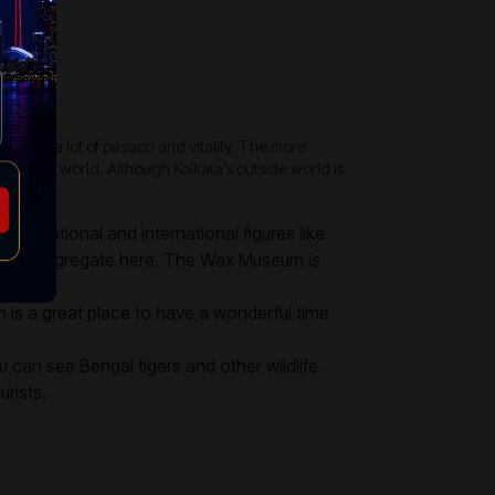
ves with a lot of passion and vitality. The more
 exciting world. Although Kolkata's outside world is
wn national and international figures like
world congregate here. The Wax Museum is
m is a great place to have a wonderful time
an see Bengal tigers and other wildlife.
urists.