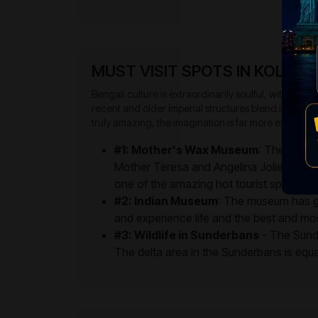
MUST VISIT SPOTS IN KOLKAT
Bengali culture is extraordinarily soulful, with a dee
recent and older imperial structures blend into one a
truly amazing, the imagination is far more exciting.
#1: Mother's Wax Museum
: The Mother
Mother Teresa and Angelina Jolie. For t
one of the amazing hot tourist spots to u
#2: Indian Museum
: The museum has gal
and experience life and the best and mos
#3: Wildlife in Sunderbans
- The Sunda
The delta area in the Sunderbans is equall