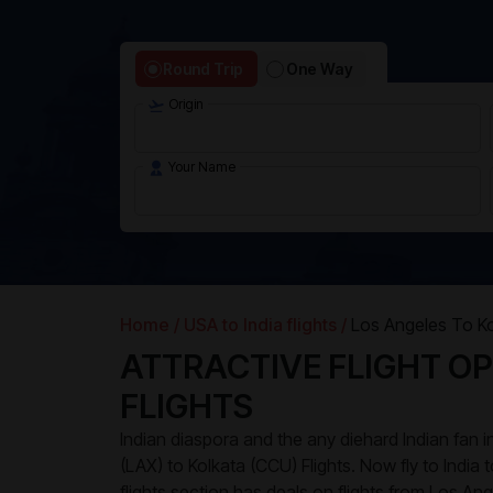
Round Trip
One Way
Origin
Your Name
Home /
USA to India flights /
Los Angeles To Ko
ATTRACTIVE FLIGHT OP
FLIGHTS
Indian diaspora and the any diehard Indian fan
(LAX) to Kolkata (CCU) Flights. Now fly to India 
flights section has deals on flights from Los Ang