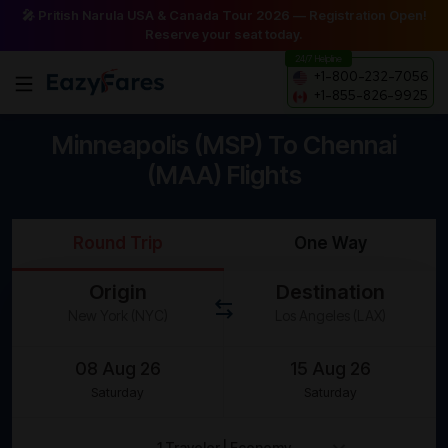
🎤 Pritish Narula USA & Canada Tour 2026 — Registration Open!
Reserve your seat today.
24/7 Helpline
+1-800-232-7056
+1-855-826-9925
Minneapolis (MSP) To Chennai
(MAA) Flights
Round Trip
One Way
Origin
Destination
Saturday
Saturday