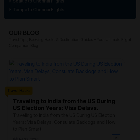
Seattle to Chennai Flights
Tampa to Chennai Flights
OUR BLOG
Travel Tips, Booking Hacks & Destination Guides – Your Ultimate Flight
Companion Blog
Trave
Travel Hacks
W
F
Traveling to India from the US During
US Election Years: Visa Delays,
Ev
Consulate Backlogs and How to Plan
th
Traveling to India from the US During US Election
Smart
$3
Years: Visa Delays, Consulate Backlogs and How
on
to Plan Smart
Jul 27, 2026