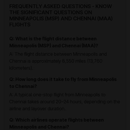
FREQUENTLY ASKED QUESTIONS - KNOW
THE SIGNIFICANT QUESTIONS ON
MINNEAPOLIS (MSP) AND CHENNAI (MAA)
FLIGHTS
Q: What is the flight distance between
Minneapolis (MSP) and Chennai (MAA)?
A: The flight distance between Minneapolis and
Chennai is approximately 8,550 miles (13,760
kilometers).
Q: How long does it take to fly from Minneapolis
to Chennai?
A: A typical one-stop flight from Minneapolis to
Chennai takes around 20–24 hours, depending on the
airline and layover duration.
Q: Which airlines operate flights between
Minneapolis and Chennai?