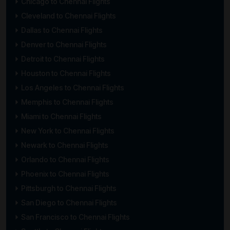
Chicago to Chennai Flights
Cleveland to Chennai Flights
Dallas to Chennai Flights
Denver to Chennai Flights
Detroit to Chennai Flights
Houston to Chennai Flights
Los Angeles to Chennai Flights
Memphis to Chennai Flights
Miami to Chennai Flights
New York to Chennai Flights
Newark to Chennai Flights
Orlando to Chennai Flights
Phoenix to Chennai Flights
Pittsburgh to Chennai Flights
San Diego to Chennai Flights
San Francisco to Chennai Flights