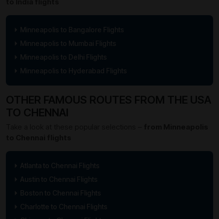
to India flights
Minneapolis to Bangalore Flights
Minneapolis to Mumbai Flights
Minneapolis to Delhi Flights
Minneapolis to Hyderabad Flights
OTHER FAMOUS ROUTES FROM THE USA
TO CHENNAI
Take a look at these popular selections –
from Minneapolis
to Chennai flights
Atlanta to Chennai Flights
Austin to Chennai Flights
Boston to Chennai Flights
Charlotte to Chennai Flights