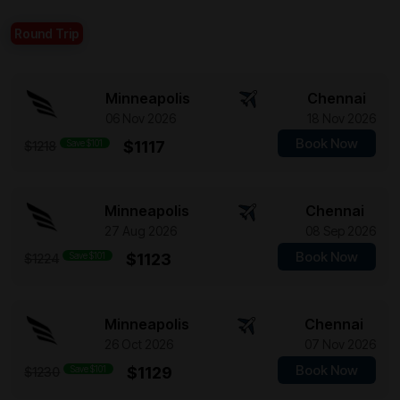
Round Trip
Minneapolis
Chennai
06 Nov 2026
18 Nov 2026
Book Now
Save $101
$1117
$1218
Minneapolis
Chennai
27 Aug 2026
08 Sep 2026
Book Now
Save $101
$1123
$1224
Minneapolis
Chennai
26 Oct 2026
07 Nov 2026
Book Now
Save $101
$1129
$1230