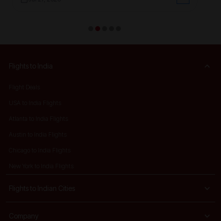
Flights to India
Flight Deals
USA to India Flights
Atlanta to India Flights
Austin to India Flights
Chicago to India Flights
New York to India Flights
Flights to Indian Cities
Company