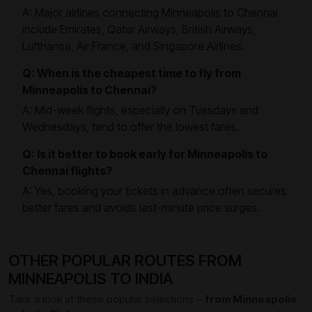
A: Major airlines connecting Minneapolis to Chennai
include Emirates, Qatar Airways, British Airways,
Lufthansa, Air France, and Singapore Airlines.
Q: When is the cheapest time to fly from
Minneapolis to Chennai?
A: Mid-week flights, especially on Tuesdays and
Wednesdays, tend to offer the lowest fares.
Q: Is it better to book early for Minneapolis to
Chennai flights?
A: Yes, booking your tickets in advance often secures
better fares and avoids last-minute price surges.
OTHER POPULAR ROUTES FROM
MINNEAPOLIS TO INDIA
Take a look at these popular selections –
from Minneapolis