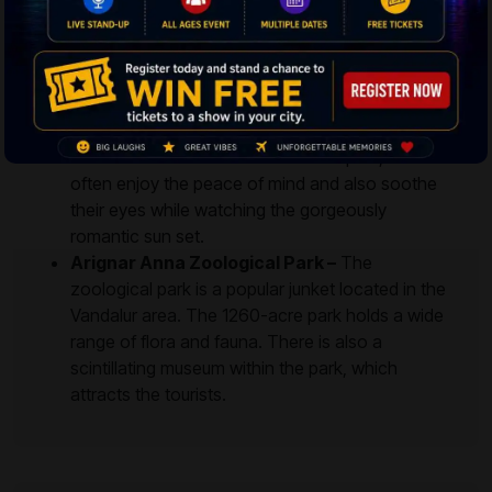
Breezy Beach –
The sea beach is settled in an
umpteen tranquilized neighborhood of Valmiki
Nagar. The beach offers cool breezy environs to
the visitors, and strolling in the evenings would
definitely turn up as an ultimately mesmerizing
event. Since the beach is less occupied, visitors
often enjoy the peace of mind and also soothe
their eyes while watching the gorgeously
romantic sun set.
Arignar Anna Zoological Park –
The
zoological park is a popular junket located in the
Vandalur area. The 1260-acre park holds a wide
range of flora and fauna. There is also a
scintillating museum within the park, which
attracts the tourists.