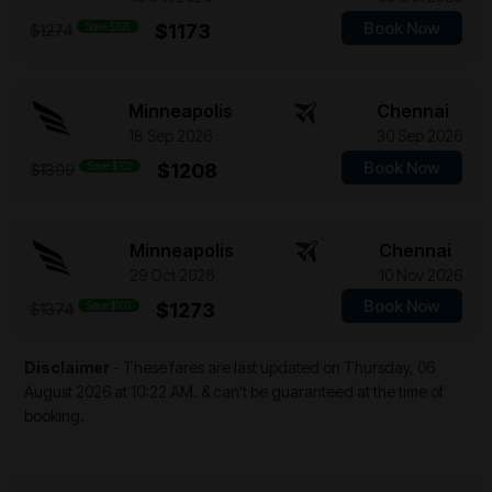
Book Now
Save $101
$1173
$1274
Minneapolis
Chennai
18 Sep 2026
30 Sep 2026
Book Now
Save $101
$1208
$1309
Minneapolis
Chennai
29 Oct 2026
10 Nov 2026
Book Now
Save $101
$1273
$1374
Disclaimer
- These fares are last updated on
Thursday, 06
August 2026 at 10:22 AM.
& can't be guaranteed at the time of
booking.