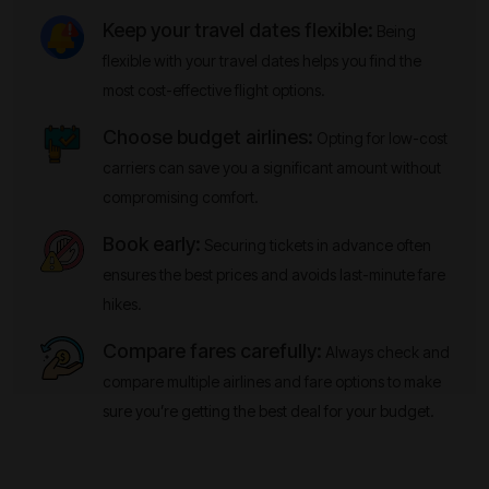
Keep your travel dates flexible:
Being
flexible with your travel dates helps you find the
most cost-effective flight options.
Choose budget airlines:
Opting for low-cost
carriers can save you a significant amount without
compromising comfort.
Book early:
Securing tickets in advance often
ensures the best prices and avoids last-minute fare
hikes.
Compare fares carefully:
Always check and
compare multiple airlines and fare options to make
sure you’re getting the best deal for your budget.