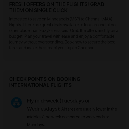
FRESH OFFERS ON THE FLIGHTS! GRAB
THEM ON SINGLE CLICK
Interested to save on Minneapolis (MSP) to Chennai (MAA)
Flights! There are great deals available to look around at no
other place than EazyFares.com. Grab the offers and fly on a
budget. Plan your travel with ease and enjoy a comfortable
journey without overspending. Book now to secure the best
fares and make the most of your trip to Chennai.
CHECK POINTS ON BOOKING
INTERNATIONAL FLIGHTS
Fly mid-week (Tuesdays or
Wednesdays):
Airfares are usually lower in the
middle of the week compared to weekends or
Mondays.