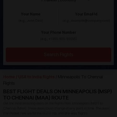
Your Name
Your Email Id
Your Phone Number
Search Flights
Home /
USA to India flights /
Minneapolis To Chennai
Flights
BEST FLIGHT DEALS ON MINNEAPOLIS (MSP)
TO CHENNAI (MAA) ROUTE
Get the most amazing deals on the flights from Minneapolis (MSP) to
Chennai (MAA). These deals could change at any point in time. The deals
manifested here are for the round trip, and one-way flights.