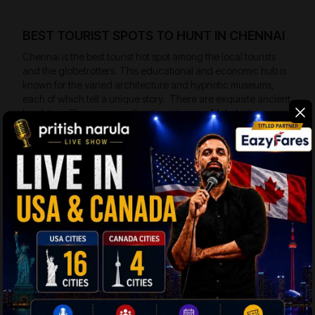
BEST TOURIST SPOTS TO HUNT IN CHENNAI
Chennai is the best tourist hot spot among the local tourists
and the globetrotters. This educational and economic hub is
known for the varied architecture and hypnotic museums,
each of which tell a unique story. There are exquisite ancient
hamlets in Chennai as well as the adjoining Mahabalipuram
that is popular for the antique temples besides the rock
cravings. The fabulous town is also designated as the
UNESCO World heritage site. Here are some of the iconic
tourist spots to travel in Chennai:
Marina Beach –
The heart felt sea beach lies on
the coast touching the Bay of Bengal with an
expanse of 13 Kms. The beach is lined by a
network of palm beaches that stand erect on the
golden sand. The evenings and early mornings
are populated by the visitors. There are several
makeshift eating spots on the beach that serve
the tasty local foods.