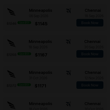
Minneapolis
Chennai
06 Sep 2026
18 Sep 2026
Book Now
Save $101
$1145
$1246
Minneapolis
Chennai
18 Sep 2026
30 Sep 2026
Book Now
Save $101
$1167
$1268
Minneapolis
Chennai
31 Oct 2026
12 Nov 2026
Book Now
Save $101
$1171
$1272
Minneapolis
Chennai
18 Oct 2026
30 Oct 2026