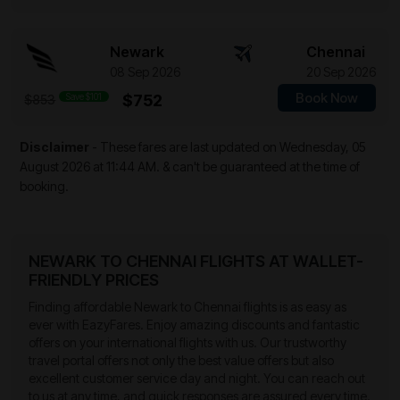
Newark
Chennai
08 Sep 2026
20 Sep 2026
Book Now
Save $101
$752
$853
Disclaimer
- These fares are last updated on
Wednesday, 05
August 2026 at 11:44 AM.
& can't be guaranteed at the time of
booking.
NEWARK TO CHENNAI FLIGHTS AT WALLET-
FRIENDLY PRICES
Finding affordable Newark to Chennai flights is as easy as
ever with EazyFares. Enjoy amazing discounts and fantastic
offers on your international flights with us. Our trustworthy
travel portal offers not only the best value offers but also
excellent customer service day and night. You can reach out
to us at any time, and quick responses are assured every time.