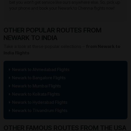
bet you won’t get service like ours anywhere else. So, pick up
your phone and book your Newark to Chennai flights now!
OTHER POPULAR ROUTES FROM
NEWARK TO INDIA
Take a look at these popular selections –
from Newark to
India flights
Newark to Ahmedabad Flights
Newark to Bangalore Flights
Newark to Mumbai Flights
Newark to Kolkata Flights
Newark to Hyderabad Flights
Newark to Trivandrum Flights
OTHER FAMOUS ROUTES FROM THE USA