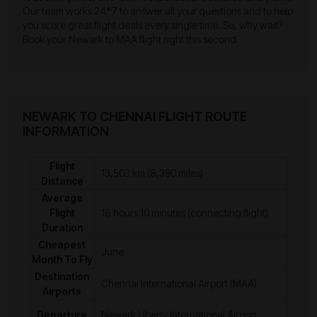
Our team works 24*7 to answer all your questions and to help
you score great flight deals every single time. So, why wait?
Book your Newark to MAA flight right this second.
NEWARK TO CHENNAI FLIGHT ROUTE
INFORMATION
Flight
13,503 km (8,390 miles)
Distance
Average
Flight
18 hours 10 minutes (connecting flight)
Duration
Cheapest
June
Month To Fly
Destination
Chennai International Airport (MAA)
Airports
Departure
Newark Liberty International Airport