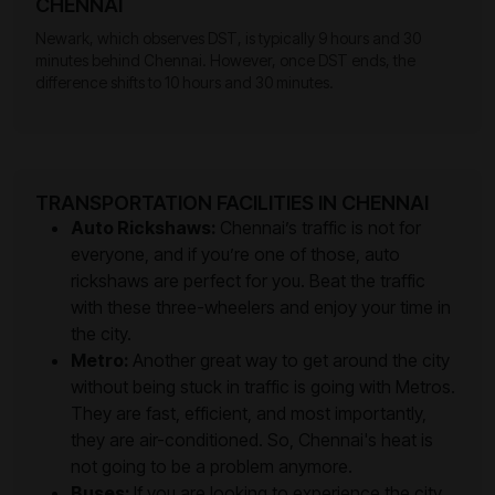
CHENNAI
Newark, which observes DST, is typically 9 hours and 30
minutes behind Chennai. However, once DST ends, the
difference shifts to 10 hours and 30 minutes.
TRANSPORTATION FACILITIES IN CHENNAI
Auto Rickshaws:
Chennai’s traffic is not for
everyone, and if you’re one of those, auto
rickshaws are perfect for you. Beat the traffic
with these three-wheelers and enjoy your time in
the city.
Metro:
Another great way to get around the city
without being stuck in traffic is going with Metros.
They are fast, efficient, and most importantly,
they are air-conditioned. So, Chennai's heat is
not going to be a problem anymore.
Buses:
If you are looking to experience the city