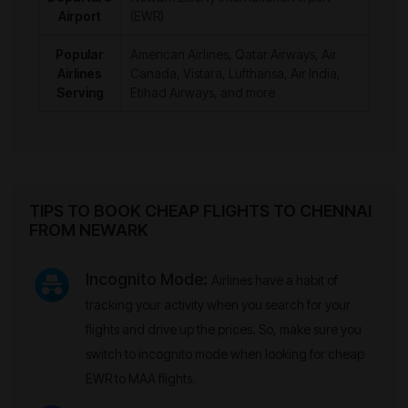
Airport
(EWR)
Popular
American Airlines, Qatar Airways, Air
Airlines
Canada, Vistara, Lufthansa, Air India,
Serving
Etihad Airways, and more
TIPS TO BOOK CHEAP FLIGHTS TO CHENNAI
FROM NEWARK
Incognito Mode:
Airlines have a habit of
tracking your activity when you search for your
flights and drive up the prices. So, make sure you
switch to incognito mode when looking for cheap
EWR to MAA flights.