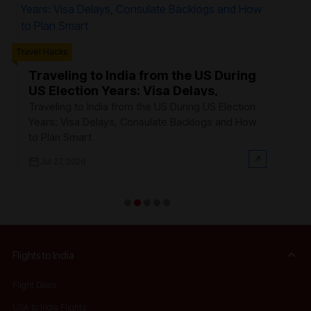
Trave
Travel Hacks
W
F
Traveling to India from the US During
US Election Years: Visa Delays,
Ev
Consulate Backlogs and How to Plan
th
Traveling to India from the US During US Election
Smart
$3
Years: Visa Delays, Consulate Backlogs and How
on
to Plan Smart
Jul 27, 2026
Flights to India
Flight Deals
USA to India Flights