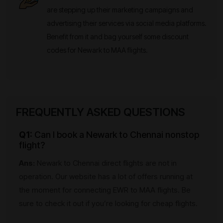
are stepping up their marketing campaigns and
advertising their services via social media platforms.
Benefit from it and bag yourself some discount
codes for Newark to MAA flights.
FREQUENTLY ASKED QUESTIONS
Q1:
Can I book a Newark to Chennai nonstop
flight?
Ans:
Newark to Chennai direct flights are not in
operation. Our website has a lot of offers running at
the moment for connecting EWR to MAA flights. Be
sure to check it out if you’re looking for cheap flights.