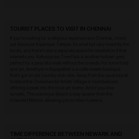
TOURIST PLACES TO VISIT IN CHENNAI
If you’re looking for a religious experience in Chennai, check
out Alwarpet Anjaneyar Temple. It’s small but very loved by the
locals, and there’s also a separate space for meditation if that
interests you. Kotturpuram Tree Park is another hidden gem,
perfect for a peaceful walk without the crowds. For some food
and art, Amethyst in Royapettah is a café-meets-boutique
that’s got an old country club vibe. Away from the usual tourist
hustle is the Cholamandal Artists' Village in Injambakkam,
offering a peek into the local art scene. And if you love
sunsets, Thiruvanmiyur Beach is way quieter than the
crowded Marina, allowing you to relax in peace.
TIME DIFFERENCE BETWEEN NEWARK AND