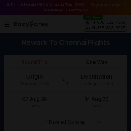
🎤 Pritish Narula USA & Canada Tour 2026 — Registration Open!
Reserve your seat today.
24/7 Helpline
+1-800-232-7056
+1-855-826-9925
Newark To Chennai Flights
Round Trip
One Way
Origin
Destination
Friday
Friday