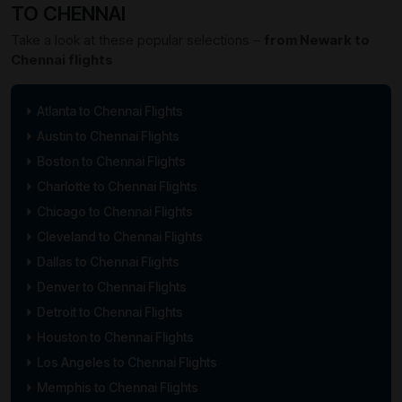
TO CHENNAI
Take a look at these popular selections –
from Newark to
Chennai flights
Atlanta to Chennai Flights
Austin to Chennai Flights
Boston to Chennai Flights
Charlotte to Chennai Flights
Chicago to Chennai Flights
Cleveland to Chennai Flights
Dallas to Chennai Flights
Denver to Chennai Flights
Detroit to Chennai Flights
Houston to Chennai Flights
Los Angeles to Chennai Flights
Memphis to Chennai Flights