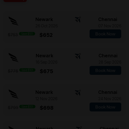
Newark
Chennai
26 Oct 2026
07 Nov 2026
Book Now
Save $101
$652
$753
Newark
Chennai
16 Sep 2026
28 Sep 2026
Book Now
Save $101
$675
$776
Newark
Chennai
12 Nov 2026
24 Nov 2026
Book Now
Save $101
$698
$799
Newark
Chennai