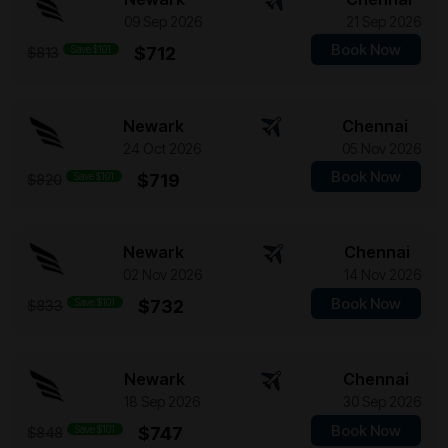
09 Sep 2026
21 Sep 2026
Book Now
Save $101
$712
$813
Newark
Chennai
24 Oct 2026
05 Nov 2026
Book Now
Save $101
$719
$820
Newark
Chennai
02 Nov 2026
14 Nov 2026
Book Now
Save $101
$732
$833
Newark
Chennai
18 Sep 2026
30 Sep 2026
Book Now
Save $101
$747
$848