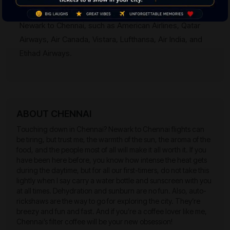
Ans:
Many famous airlines have fine flight options for
Newark to Chennai, such as American Airlines, Qatar
Airways, Air Canada, Vistara, Lufthansa, Air India, and
Etihad Airways.
ABOUT CHENNAI
Touching down in Chennai? Newark to Chennai flights can
be tiring, but trust me, the warmth of the sun, the aroma of the
food, and the people most of all will make it all worth it. If you
have been here before, you know how intense the heat gets
during the daytime, but for all our first-timers, do not take this
lightly when I say carry a water bottle and sunscreen with you
at all times. Dehydration and sunburn are no fun. Also, auto-
rickshaws are the way to go for exploring the city. They’re
breezy and fun and fast. And if you’re a coffee lover like me,
Chennai’s filter coffee will be your new obsession!