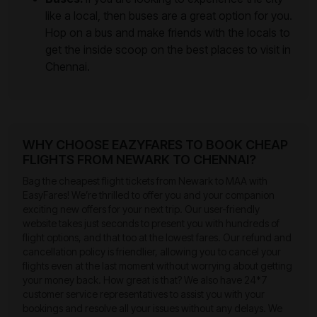
like a local, then buses are a great option for you.
Hop on a bus and make friends with the locals to
get the inside scoop on the best places to visit in
Chennai.
WHY CHOOSE EAZYFARES TO BOOK CHEAP
FLIGHTS FROM NEWARK TO CHENNAI?
Bag the cheapest flight tickets from Newark to MAA with
EasyFares! We’re thrilled to offer you and your companion
exciting new offers for your next trip. Our user-friendly
website takes just seconds to present you with hundreds of
flight options, and that too at the lowest fares. Our refund and
cancellation policy is friendlier, allowing you to cancel your
flights even at the last moment without worrying about getting
your money back. How great is that? We also have 24*7
customer service representatives to assist you with your
bookings and resolve all your issues without any delays. We