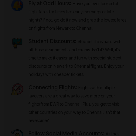
Fly at Odd Hours:
Have you ever looked at
flight fares for times like early mornings or late
nights? If not, go do it now and grab the lowest fares
on flights from Newark to Chennai.
Student Discounts:
Student life is hard with
all those assignments and exams. Isn’t it? Well, it’s
time to make it easier and fun with special student
discounts on Newark to Chennai flights. Enjoy your
holidays with cheaper tickets.
Connecting Flights:
Flights with multiple
layovers are a great way to save more on your
flights from EWR to Chennai. Plus, you get to visit
other countries on your way to Chennai. Isn’t that
awesome?
Follow Social Media Accounts:
Airlines