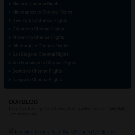
Miami to Chennai Flights
Minneapolis to Chennai Flights
New York to Chennai Flights
Orlando to Chennai Flights
Phoenix to Chennai Flights
Pittsburgh to Chennai Flights
San Diego to Chennai Flights
San Francisco to Chennai Flights
Seattle to Chennai Flights
Tampa to Chennai Flights
OUR BLOG
Travel Tips, Booking Hacks & Destination Guides – Your Ultimate Flight
Companion Blog