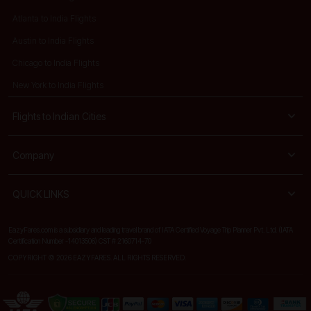
Atlanta to India Flights
Austin to India Flights
Chicago to India Flights
New York to India Flights
Flights to Indian Cities
Company
QUICK LINKS
EazyFares.com is a subsidiary and leading travel brand of IATA Certified Voyage Trip Planner Pvt. Ltd. (IATA
Certification Number -14013506) CST # 2160714-70
COPYRIGHT © 2026 EAZYFARES. ALL RIGHTS RESERVED.