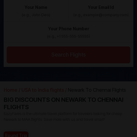
Your Name
Your Email Id
Your Phone Number
Search Flights
Home /
USA to India flights /
Newark To Chennai Flights
BIG DISCOUNTS ON NEWARK TO CHENNAI
FLIGHTS
EazyFares is the ultimate travel platform for travelers looking for cheap
Newark to MAA flights. Save more with us and travel smart!
Round Trip