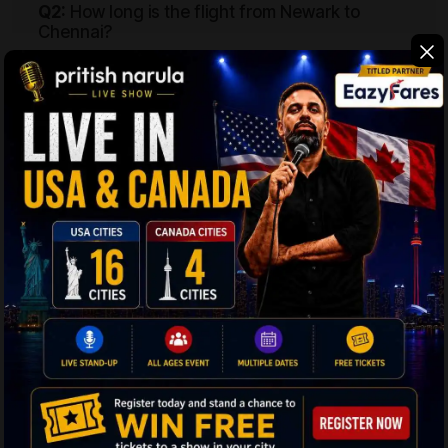
Q2:
How long is the flight from Newark to
Chennai?
Ans:
A flight from Newark to MAA will need 18 hours
and 10 minutes minimum to cover the distance of
13,503 km or 8,390 miles between the two places. Be
ready for a long journey from USA to India.
Q3:
How can I get the best deals on flights
from EWR to Chennai?
Ans:
The tried and tested way to score the best deals
on EWR to MAA flights is to start searching for your
tickets 2-3 months before you intend to fly out. It
gives you the time to explore better offers without
worrying about running out of time.
Q4:
Which airlines provide flights from Newark
to Chennai?