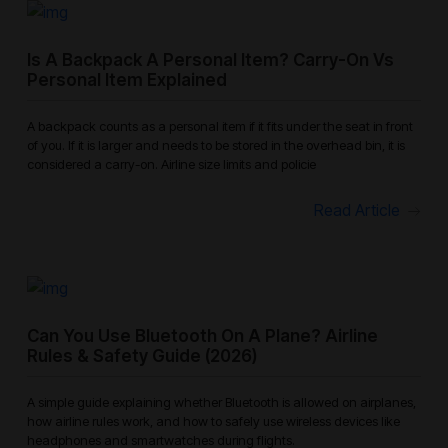
Is A Backpack A Personal Item? Carry-On Vs
Personal Item Explained
A backpack counts as a personal item if it fits under the seat in front
of you. If it is larger and needs to be stored in the overhead bin, it is
considered a carry-on. Airline size limits and policie
Read Article
Can You Use Bluetooth On A Plane? Airline
Rules & Safety Guide (2026)
A simple guide explaining whether Bluetooth is allowed on airplanes,
how airline rules work, and how to safely use wireless devices like
headphones and smartwatches during flights.