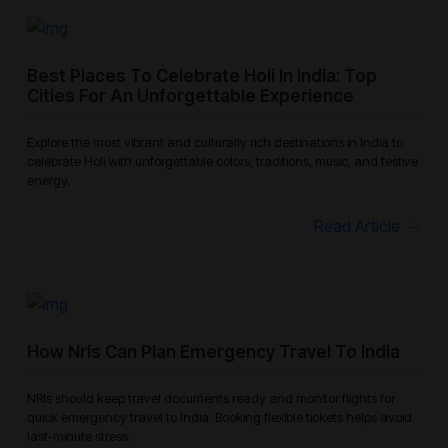
Best Places To Celebrate Holi In India: Top
Cities For An Unforgettable Experience
Explore the most vibrant and culturally rich destinations in India to
celebrate Holi with unforgettable colors, traditions, music, and festive
energy.
Read Article
How Nris Can Plan Emergency Travel To India
NRIs should keep travel documents ready and monitor flights for
quick emergency travel to India. Booking flexible tickets helps avoid
last-minute stress.