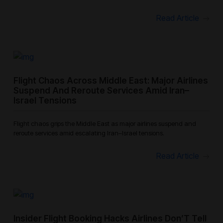
Read Article
Flight Chaos Across Middle East: Major Airlines
Suspend And Reroute Services Amid Iran–
Israel Tensions
Flight chaos grips the Middle East as major airlines suspend and
reroute services amid escalating Iran–Israel tensions.
Read Article
Insider Flight Booking Hacks Airlines Don’T Tell