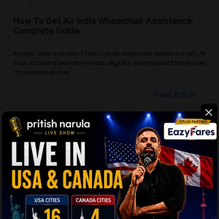
How To Get Air India Wheelchair Assistance:
Complete Guide
A quick, clear overview of how to book wheelchair assistance with Air
India, including request methods, eligibility, and important travel rules
for a smooth journey.
Read Article
Which Airlines Offer Free Checked Bags? The
Smart Traveler’S Guide
Checked baggage policies vary across airlines, whether you are
flying domestically within the USA or on international routes. Most
airlines define their baggage allowance based on fare type, cabin
cla