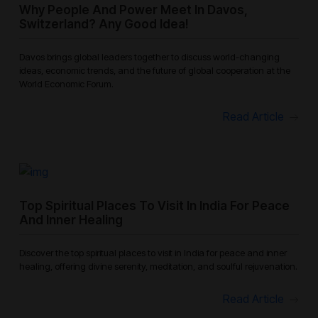
Why People And Power Meet In Davos,
Switzerland? Any Good Idea!
Davos brings global leaders together to discuss world-changing
ideas, economic trends, and the future of global cooperation at the
World Economic Forum.
Read Article
Top Spiritual Places To Visit In India For Peace
And Inner Healing
Discover the top spiritual places to visit in India for peace and inner
healing, offering divine serenity, meditation, and soulful rejuvenation.
Read Article