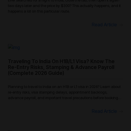
two days later and the price by $300? This actually happens, and it
happens a lot on this particular route.
Read Article
Traveling To India On H1B/L1 Visa? Know The
Re-Entry Risks, Stamping & Advance Payroll
(Complete 2026 Guide)
Planning to travel to India on an H1B or L1 visa in 2026? Learn about
re-entry risks, visa stamping delays, appointment backlogs,
advance payroll, and important travel precautions before booking
your
Read Article