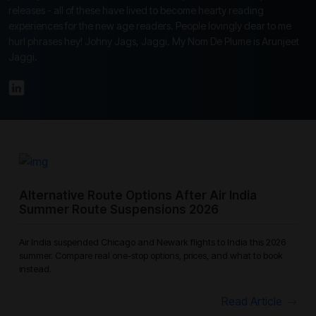
releases - all of these have lived to become hearty reading
experiences for the new age readers. People lovingly dear to me
hurl phrases hey! Johny Jags, Jaggi. My Nom De Plume is Arunjeet
Jaggi.
Alternative Route Options After Air India
Summer Route Suspensions 2026
Air India suspended Chicago and Newark flights to India this 2026
summer. Compare real one-stop options, prices, and what to book
instead.
Read Article