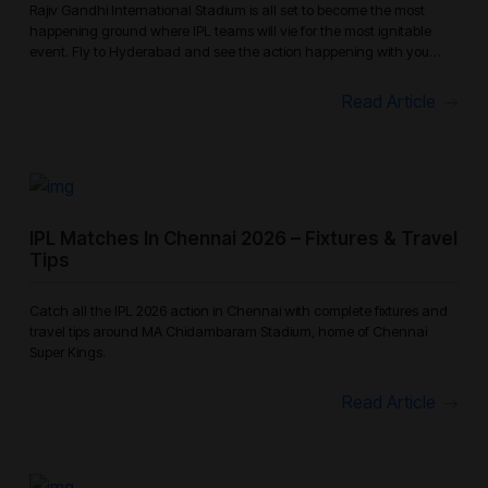
Rajiv Gandhi International Stadium is all set to become the most
happening ground where IPL teams will vie for the most ignitable
event. Fly to Hyderabad and see the action happening with you
enjoying
Read Article
IPL Matches In Chennai 2026 – Fixtures & Travel
Tips
Catch all the IPL 2026 action in Chennai with complete fixtures and
travel tips around MA Chidambaram Stadium, home of Chennai
Super Kings.
Read Article