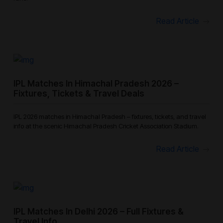
Read Article
IPL Matches In Himachal Pradesh 2026 –
Fixtures, Tickets & Travel Deals
IPL 2026 matches in Himachal Pradesh – fixtures, tickets, and travel
info at the scenic Himachal Pradesh Cricket Association Stadium.
Read Article
IPL Matches In Delhi 2026 – Full Fixtures &
Travel Info