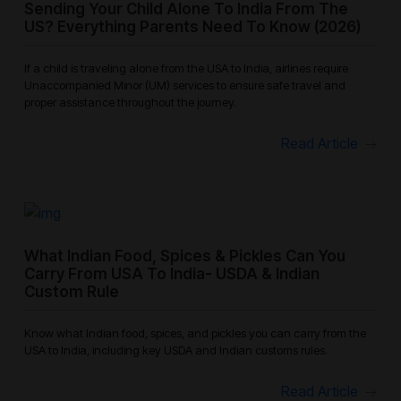
Sending Your Child Alone To India From The
US? Everything Parents Need To Know (2026)
If a child is traveling alone from the USA to India, airlines require
Unaccompanied Minor (UM) services to ensure safe travel and
proper assistance throughout the journey.
Read Article
What Indian Food, Spices & Pickles Can You
Carry From USA To India- USDA & Indian
Custom Rule
Know what Indian food, spices, and pickles you can carry from the
USA to India, including key USDA and Indian customs rules.
Read Article