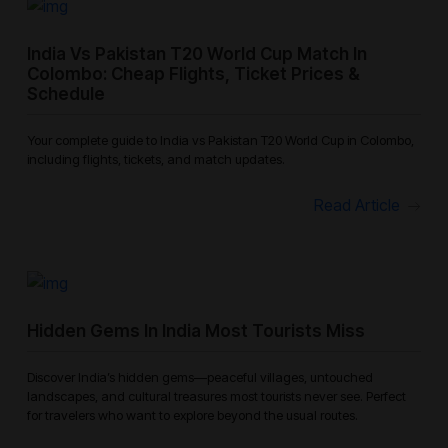
India Vs Pakistan T20 World Cup Match In
Colombo: Cheap Flights, Ticket Prices &
Schedule
Your complete guide to India vs Pakistan T20 World Cup in Colombo,
including flights, tickets, and match updates.
Read Article
Hidden Gems In India Most Tourists Miss
Discover India’s hidden gems—peaceful villages, untouched
landscapes, and cultural treasures most tourists never see. Perfect
for travelers who want to explore beyond the usual routes.