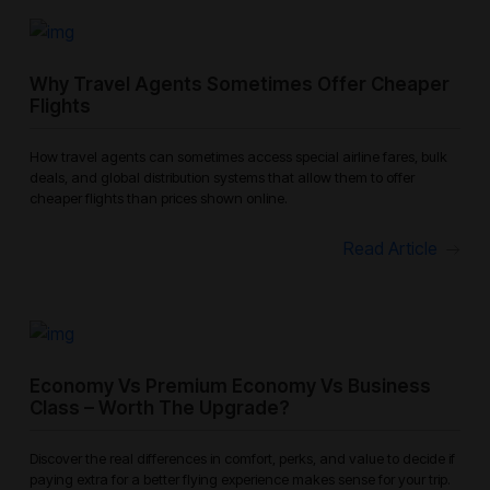
Why Travel Agents Sometimes Offer Cheaper
Flights
How travel agents can sometimes access special airline fares, bulk
deals, and global distribution systems that allow them to offer
cheaper flights than prices shown online.
Read Article
Economy Vs Premium Economy Vs Business
Class – Worth The Upgrade?
Discover the real differences in comfort, perks, and value to decide if
paying extra for a better flying experience makes sense for your trip.