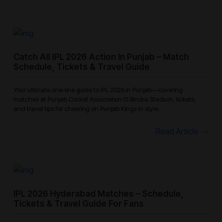
Catch All IPL 2026 Action In Punjab – Match
Schedule, Tickets & Travel Guide
Your ultimate one-line guide to IPL 2026 in Punjab—covering
matches at Punjab Cricket Association IS Bindra Stadium, tickets,
and travel tips for cheering on Punjab Kings in style.
Read Article
IPL 2026 Hyderabad Matches – Schedule,
Tickets & Travel Guide For Fans