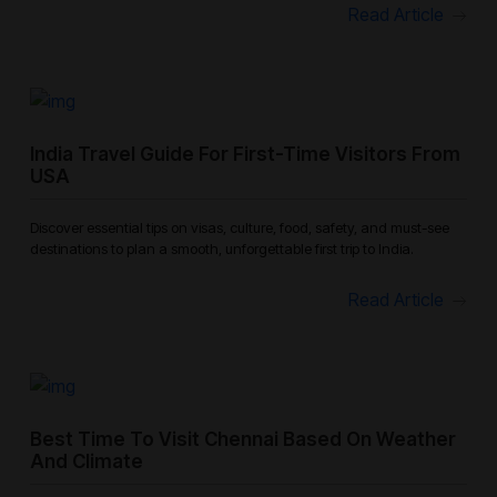
Read Article
India Travel Guide For First-Time Visitors From
USA
Discover essential tips on visas, culture, food, safety, and must-see
destinations to plan a smooth, unforgettable first trip to India.
Read Article
Best Time To Visit Chennai Based On Weather
And Climate