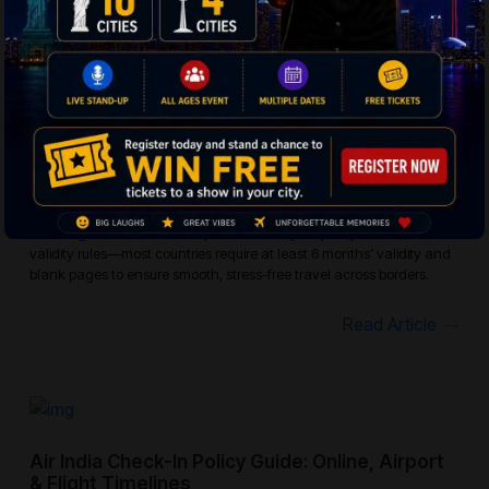
Read Article
Passport Validity Rules For International
Flights: Essential Guide For Global Travelers
Planning an international trip? Make sure your passport meets
validity rules—most countries require at least 6 months’ validity and
blank pages to ensure smooth, stress-free travel across borders.
Read Article
Air India Check-In Policy Guide: Online, Airport
& Flight Timelines