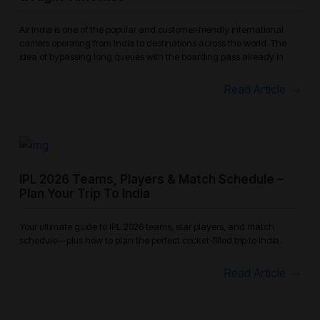
Air India is one of the popular and customer-friendly international
carriers operating from India to destinations across the world. The
idea of bypassing long queues with the boarding pass already in
Read Article
IPL 2026 Teams, Players & Match Schedule –
Plan Your Trip To India
Your ultimate guide to IPL 2026 teams, star players, and match
schedule—plus how to plan the perfect cricket-filled trip to India.
Read Article