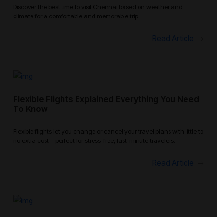
Discover the best time to visit Chennai based on weather and
climate for a comfortable and memorable trip.
Read Article
Flexible Flights Explained Everything You Need
To Know
Flexible flights let you change or cancel your travel plans with little to
no extra cost—perfect for stress-free, last-minute travelers.
Read Article