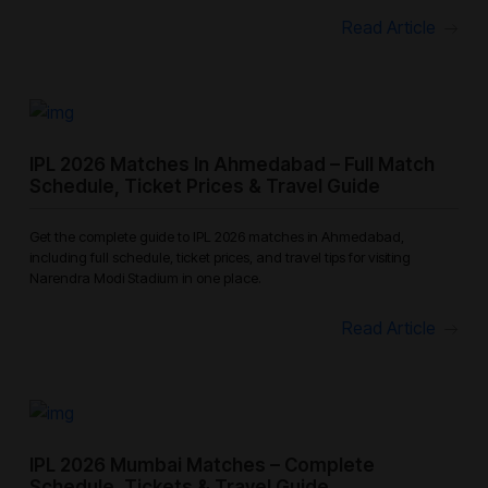
Read Article
IPL 2026 Matches In Ahmedabad – Full Match
Schedule, Ticket Prices & Travel Guide
Get the complete guide to IPL 2026 matches in Ahmedabad,
including full schedule, ticket prices, and travel tips for visiting
Narendra Modi Stadium in one place.
Read Article
IPL 2026 Mumbai Matches – Complete
Schedule, Tickets & Travel Guide