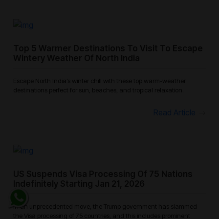
Top 5 Warmer Destinations To Visit To Escape
Wintery Weather Of North India
Escape North India’s winter chill with these top warm-weather
destinations perfect for sun, beaches, and tropical relaxation.
Read Article
US Suspends Visa Processing Of 75 Nations
Indefinitely Starting Jan 21, 2026
In an unprecedented move, the Trump government has slammed
the Visa processing of 75 countries, and this includes prominent