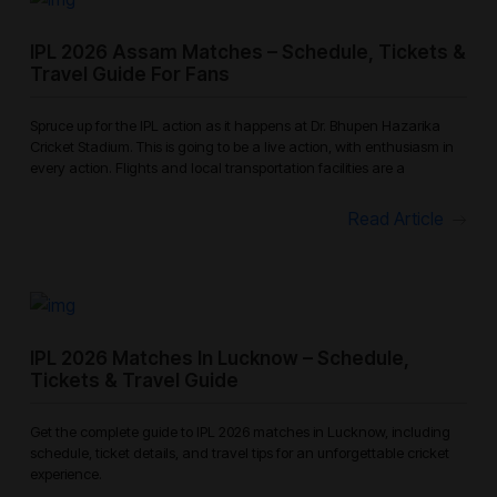
IPL 2026 Assam Matches – Schedule, Tickets &
Travel Guide For Fans
Spruce up for the IPL action as it happens at Dr. Bhupen Hazarika
Cricket Stadium. This is going to be a live action, with enthusiasm in
every action. Flights and local transportation facilities are a
Read Article
IPL 2026 Matches In Lucknow – Schedule,
Tickets & Travel Guide
Get the complete guide to IPL 2026 matches in Lucknow, including
schedule, ticket details, and travel tips for an unforgettable cricket
experience.