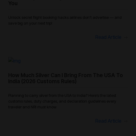
You
Unlock secret flight booking hacks airlines don’t advertise — and
save big on your next trip!
Read Article
How Much Silver Can I Bring From The USA To
India (2026 Customs Rules)
Planning to carry silver from the USA to India? Here’s the latest
customs rules, duty charges, and declaration guidelines every
traveler and NRI must know
Read Article