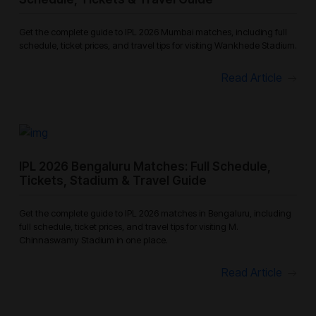
Get the complete guide to IPL 2026 Mumbai matches, including full
schedule, ticket prices, and travel tips for visiting Wankhede Stadium.
Read Article
IPL 2026 Bengaluru Matches: Full Schedule,
Tickets, Stadium & Travel Guide
Get the complete guide to IPL 2026 matches in Bengaluru, including
full schedule, ticket prices, and travel tips for visiting M.
Chinnaswamy Stadium in one place.
Read Article