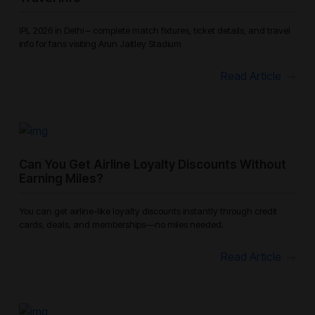
IPL 2026 in Delhi – complete match fixtures, ticket details, and travel
info for fans visiting Arun Jaitley Stadium
Read Article
Can You Get Airline Loyalty Discounts Without
Earning Miles?
You can get airline-like loyalty discounts instantly through credit
cards, deals, and memberships—no miles needed.
Read Article