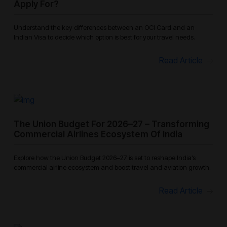
Apply For?
Understand the key differences between an OCI Card and an
Indian Visa to decide which option is best for your travel needs.
Read Article
The Union Budget For 2026–27 – Transforming
Commercial Airlines Ecosystem Of India
Explore how the Union Budget 2026–27 is set to reshape India’s
commercial airline ecosystem and boost travel and aviation growth.
Read Article