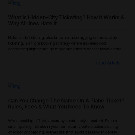
What Is Hidden-City Ticketing? How It Works &
Why Airlines Hate It
Hidden-city ticketing, also known as skiplagging or throwaway
ticketing, is a flight booking strategy where travelers book
connecting flights through major hub cities to access lower airfare.
Instead
Read Article
Can You Change The Name On A Plane Ticket?
Rules, Fees & What You Need To Know
When booking a flight, accuracy is extremely important. Even a
small spelling mistake in your name can create problems during
check-in or boarding. Airlines are strict about passenger identity