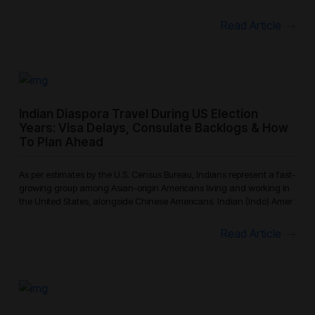
because
Read Article
Indian Diaspora Travel During US Election
Years: Visa Delays, Consulate Backlogs & How
To Plan Ahead
As per estimates by the U.S. Census Bureau, Indians represent a fast-
growing group among Asian-origin Americans living and working in
the United States, alongside Chinese Americans. Indian (Indo) Amer
Read Article