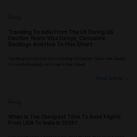
Traveling To India From The US During US
Election Years: Visa Delays, Consulate
Backlogs And How To Plan Smart
Traveling to India from the US During US Election Years: Visa Delays,
Consulate Backlogs and How to Plan Smart
Read Article
When Is The Cheapest Time To Book Flights
From USA To India In 2026?
Ever searched for a flight to India, close the tab, then open it again