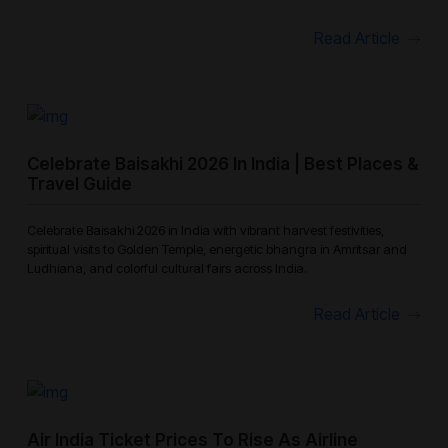
Read Article
Celebrate Baisakhi 2026 In India | Best Places &
Travel Guide
Celebrate Baisakhi 2026 in India with vibrant harvest festivities,
spiritual visits to Golden Temple, energetic bhangra in Amritsar and
Ludhiana, and colorful cultural fairs across India.
Read Article
Air India Ticket Prices To Rise As Airline