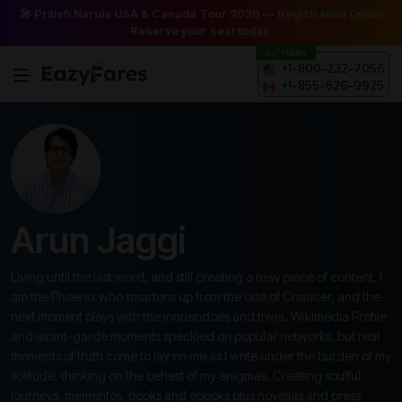
🎤 Pritish Narula USA & Canada Tour 2026 — Registration Open!
Reserve your seat today.
24/7 Helpline
+1-800-232-7056
+1-855-826-9925
Arun Jaggi
Living until the last word, and still creating a new piece of content, I
am the Phoenix who smartens up from the ode of Chaucer, and the
next moment plays with the innuendoes and trivia. Wikimedia Profile
and avant-garde moments speckled on popular networks, but real
moments of truth come to lay on me as I write under the burden of my
solitude, thinking on the behest of my enigmas. Creating soulful
journeys, mementos, books and ebooks plus novellas and press