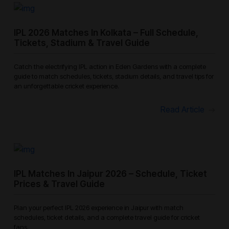
IPL 2026 Matches In Kolkata – Full Schedule,
Tickets, Stadium & Travel Guide
Catch the electrifying IPL action in Eden Gardens with a complete
guide to match schedules, tickets, stadium details, and travel tips for
an unforgettable cricket experience.
Read Article
IPL Matches In Jaipur 2026 – Schedule, Ticket
Prices & Travel Guide
Plan your perfect IPL 2026 experience in Jaipur with match
schedules, ticket details, and a complete travel guide for cricket
fans.