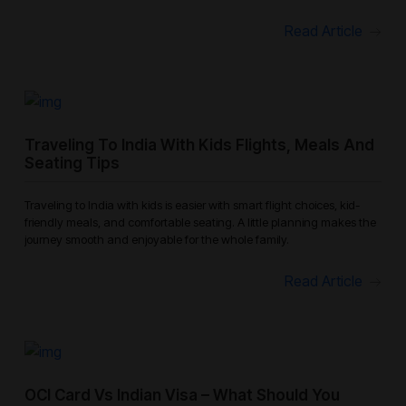
Read Article
Traveling To India With Kids Flights, Meals And
Seating Tips
Traveling to India with kids is easier with smart flight choices, kid-
friendly meals, and comfortable seating. A little planning makes the
journey smooth and enjoyable for the whole family.
Read Article
OCI Card Vs Indian Visa – What Should You