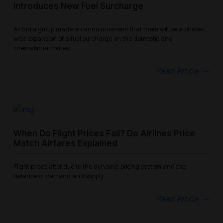
Introduces New Fuel Surcharge
Air India group made an announcement that there will be a phase-
wise expansion of a fuel surcharge on the domestic and
international routes.
Read Article
When Do Flight Prices Fall? Do Airlines Price
Match Airfares Explained
Flight prices alter due to the dynamic pricing system and the
balance of demand and supply.
Read Article